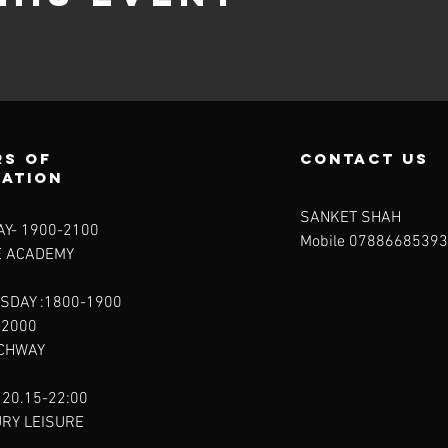
s of
contact us
ration
SANKET SHAH
Y- 1900-2100​
Mobile 07886685393
E ACADEMY
SDAY :1800-1900
-2000
RCHWAY
 20.15-22:00
URY LEISURE