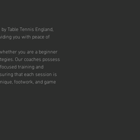
 by Table Tennis England, 
iding you with peace of 
 whether you are a beginner 
ategies. Our coaches possess 
focused training and 
suring that each session is 
chnique, footwork, and game 