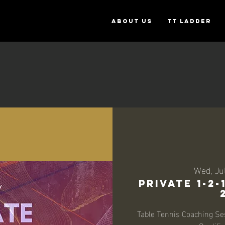
ABOUT US
TT Ladder
Wed, Ju
Private 1-2
Table Tennis Coaching Se