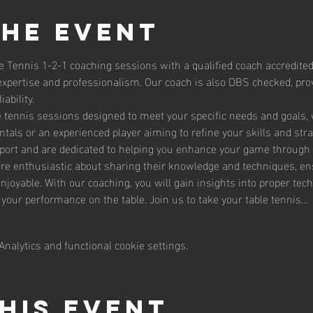
the event
e Tennis 1-2-1 coaching sessions with a qualified coach accredited
expertise and professionalism. Our coach is also DBS checked, prov
ability.
le tennis sessions designed to meet your specific needs and goals,
tals or an experienced player aiming to refine your skills and str
sport and are dedicated to helping you enhance your game through 
are enthusiastic about sharing their knowledge and techniques, en
enjoyable. With our coaching, you will gain insights into proper te
g your performance on the table. Join us to take your table tennis…
nalytics and functional cookie settings.
his event