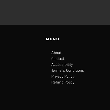
Menu
About
Contact
Accessibility
Terms & Conditions
Privacy Policy
Refund Policy