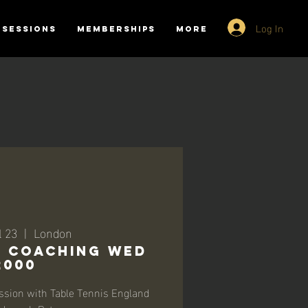
Log In
SESSIONS
MEMBERSHIPS
More
l 23
  |  
London
-1 Coaching Wed
2000
ssion with Table Tennis England