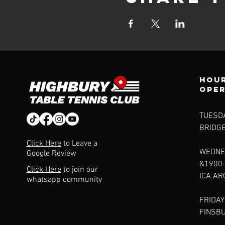
Hour
ope
TUESDA
BRIDG
Click Here
to Leave a
WEDNE
Google Review
&1900
Click Here
to join our
ICA A
whatsapp community
FRIDAY
FINSB