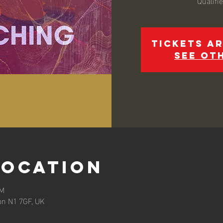
Qualifi
Tickets ar
See ot
Location
PM
on N1 7GF, UK