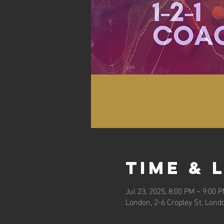
Time & 
Jul 23, 2025, 8:00 PM – 9:00 
London, 2-6 Cropley St, Lond