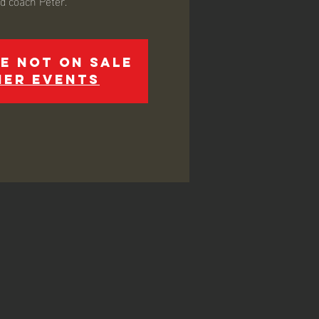
ed coach Peter.
e not on sale
her events