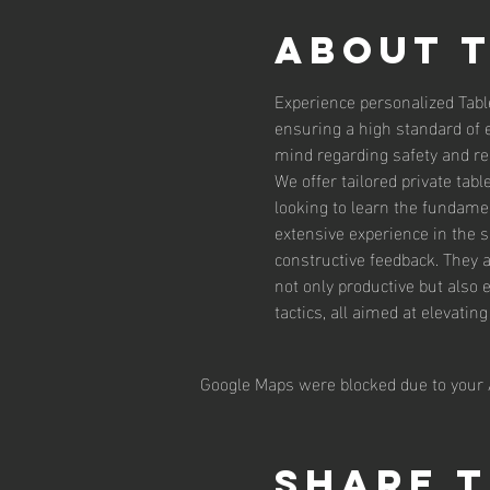
About 
Experience personalized Tabl
ensuring a high standard of 
mind regarding safety and reli
We offer tailored private tab
looking to learn the fundamen
extensive experience in the 
constructive feedback. They 
not only productive but also 
tactics, all aimed at elevatin
Google Maps were blocked due to your A
Share t