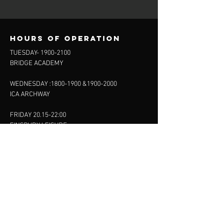
Hours of operation
TUESDAY-
1900-2100
BRIDGE ACADEMY
WEDNESDAY :
1800-1900
&
1900-2000
ICA ARCHWAY
FRIDAY 20.15-22:00
FINSBURY LEISURE
SUNDAY :
11:00-13:00
13:00-15:00
FINSBURY LEISURE
contact us