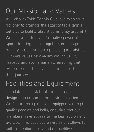
Our Mission and Values
At Highbury Table Tennis Club, our mission is 
not only to promote the sport of table tennis 
but also to build a vibrant community around it. 
We believe in the transformative power of 
sports to bring people together, encourage 
healthy living, and develop lifelong friendships. 
Our core values revolve around inclusivity, 
respect, and sportsmanship, ensuring that 
every member feels valued and supported in 
their journey.
Facilities and Equipment
Our club boasts state-of-the-art facilities 
designed to enhance the playing experience. 
We feature multiple tables equipped with high-
quality paddles and balls, ensuring that our 
members have access to the best equipment 
available. The spacious environment allows for 
both recreational play and competitive 