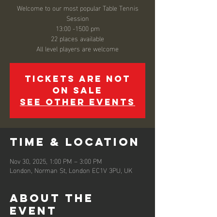
Welcome to our most popular Table Tennis
Session
13:00 -1500 pm
22 places available
All level players are welcome
Tickets are not
on sale
See other events
Time & Location
Nov 30, 2025, 1:00 PM – 3:00 PM
London, Norman St, London EC1V 3PU, UK
About the
event