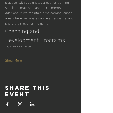
practice, with designated areas for training 
sessions, matches, and tournaments. 
Additionally, we maintain a welcoming lounge 
area where members can relax, socialize, and 
share their love for the game.
Coaching and 
Development Programs
To further nurture…
Show More
Share this
event