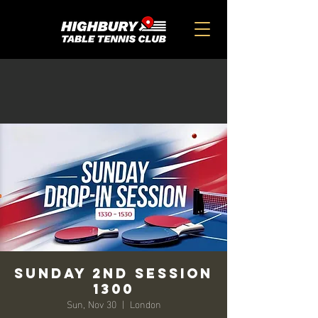
SUNDAY 2ND SESSION
1300
Sun, Nov 30
  |  
London