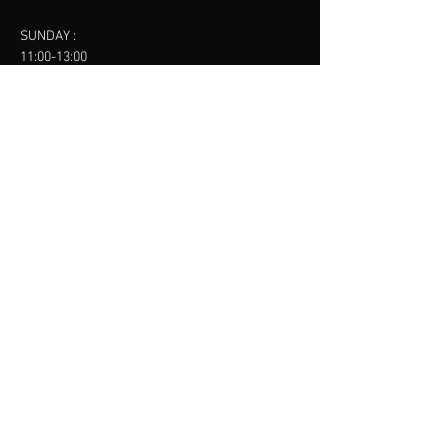
SUNDAY :
11:00-13:00
13:00-15:00
FINSBURY LEISURE
contact us
SANKET SHAH
Mobile
07886685393
Menu
About
Contact
Accessibility
Terms & Conditions
Privacy Policy
Refund Policy