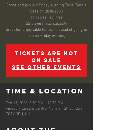
Come and join our Friday evening Table Tennis
Session 2030-2200
11 Tables Facilities
22 players max capacity
Great fun enjoy table tennis- instead of going to
pub on Friday evening
Tickets are not
on sale
See other events
Time & Location
Feb 13, 2026, 8:30 PM – 10:30 PM
Finsbury Leisure Centre, Norman St, London
EC1V 3PU, UK