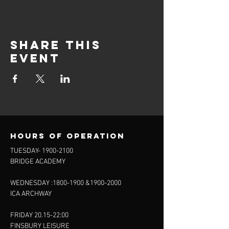
Share this
event
Hours of operation
TUESDAY-
1900-2100
BRIDGE ACADEMY
WEDNESDAY :
1800-1900
&
1900-2000
ICA ARCHWAY
FRIDAY 20.15-22:00
FINSBURY LEISURE