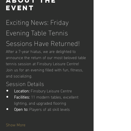
About the
event
Exciting News: Friday 
Evening Table Tennis 
Sessions Have Returned!
After a 7-year hiatus, we are delighted to 
announce the return of our most beloved table 
tennis session at Finsbury Leisure Centre! 
Join us for an evening filled with fun, fitness, 
and socializing.
Session Details
Location:
 Finsbury Leisure Centre
Facilities:
 11 modern tables, excellent 
lighting, and upgraded flooring
Open to:
 Players of all skill levels
Show More