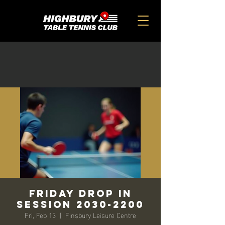
FRIDAY DROP IN
SESSION 2030-2200
Fri, Feb 13
  |  
Finsbury Leisure Centre