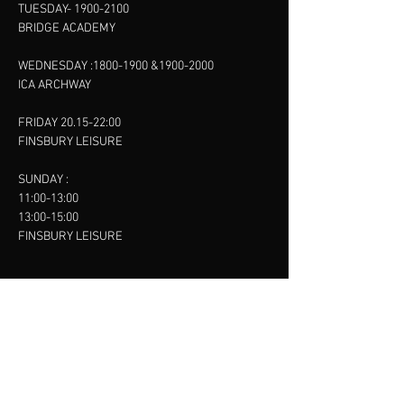
TUESDAY-
1900-2100
BRIDGE ACADEMY
WEDNESDAY :
1800-1900
&
1900-2000
ICA ARCHWAY
FRIDAY 20.15-22:00
FINSBURY LEISURE
SUNDAY :
11:00-13:00
13:00-15:00
FINSBURY LEISURE
contact us
SANKET SHAH
Mobile
07886685393
Menu