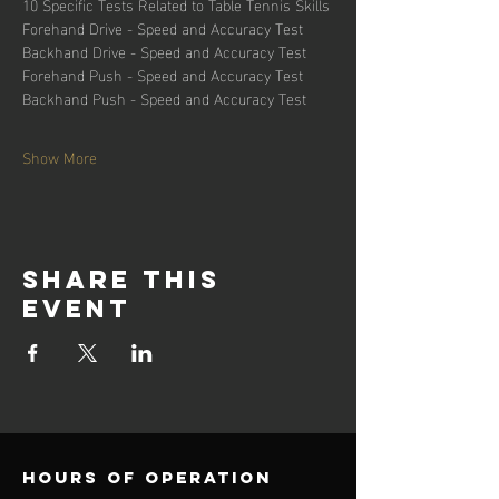
10 Specific Tests Related to Table Tennis Skills
Forehand Drive - Speed and Accuracy Test
Backhand Drive - Speed and Accuracy Test
Forehand Push - Speed and Accuracy Test
Backhand Push - Speed and Accuracy Test
Show More
Share this
event
Hours of operation