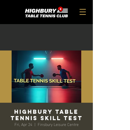
HIGHBURY TABLE
TENNIS SKILL TEST
Fri, Apr 24
  |  
Finsbury Leisure Centre