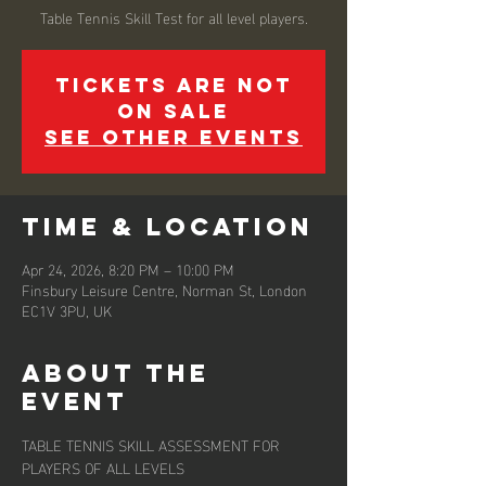
Tickets are not
on sale
See other events
Time & Location
Apr 24, 2026, 8:20 PM – 10:00 PM
Finsbury Leisure Centre, Norman St, London
EC1V 3PU, UK
About the
event
TABLE TENNIS SKILL ASSESSMENT FOR 
PLAYERS OF ALL LEVELS