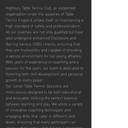
Highbury Table Tennis Club, an esteemed 
organization under the auspices of Table 
Tennis England, prides itself on maintaining a 
high standard of safety and professionalism. 
All our coaches are not only qualified but have 
also undergone enhanced Disclosure and 
Barring Service (DBS) checks, ensuring that 
they are trustworthy and capable of providing 
a secure environment for our young athletes. 
With years of experience in coaching and a 
passion for the sport, our team is dedicated to 
fostering both skill development and personal 
growth in every player.
Our Junior Table Tennis Sessions are 
meticulously designed to be both educational 
and enjoyable, striking the perfect balance 
between learning and play. We utilize a variety 
of innovative coaching techniques and 
engaging drills that cater to different skill 
levels, ensuring that every participant can 
improve their game while having a great time. 