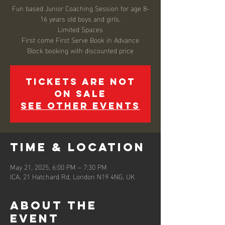
Fun based Junior Coaching Session for age 8-
16 years old boys and girls.
Limited Spaces
First come First Serve Book in Advance
Block booking with discounted price
Tickets are not
on sale
See other events
Time & Location
May 21, 2025, 6:00 PM – 7:30 PM
ICA, 21 Hatchard Rd, London N19 4NG, UK
About the
event