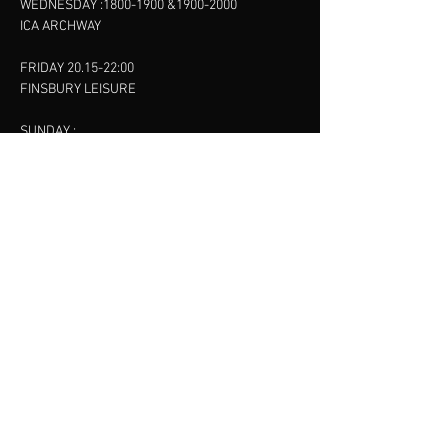
WEDNESDAY :
1800-1900
&
1900-2000
ICA ARCHWAY
FRIDAY 20.15-22:00
FINSBURY LEISURE
SUNDAY :
11:00-13:00
13:00-15:00
FINSBURY LEISURE
contact us
SANKET SHAH
Mobile
07886685393
Menu
About
Contact
Accessibility