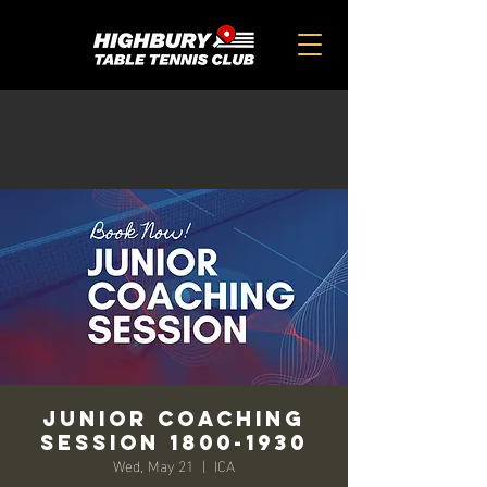
Junior Coaching
Session 1800-1930
Wed, May 21
  |  
ICA