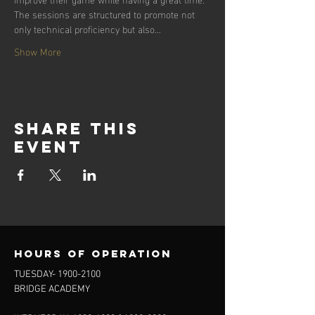
The sessions are structured to promote not 
only technical proficiency but also…
Show More
Share this
event
Hours of operation
TUESDAY-
1900-2100
BRIDGE ACADEMY