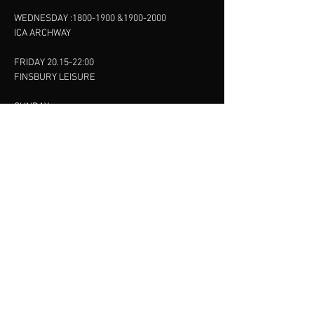
WEDNESDAY :
1800-1900
&
1900-2000
ICA ARCHWAY
FRIDAY 20.15-22:00
FINSBURY LEISURE
SUNDAY :
11:00-13:00
13:00-15:00
FINSBURY LEISURE
contact us
SANKET SHAH
Mobile
07886685393
Menu
About
Contact