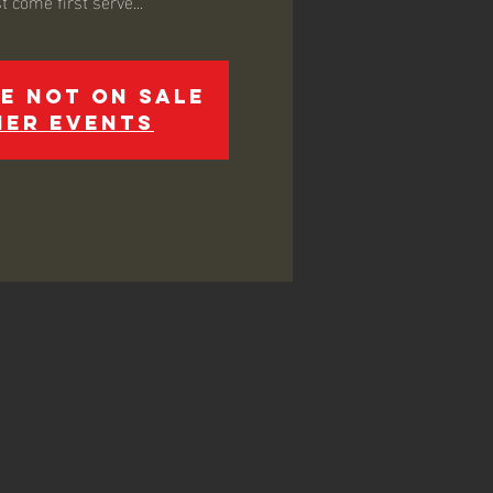
e not on sale
her events