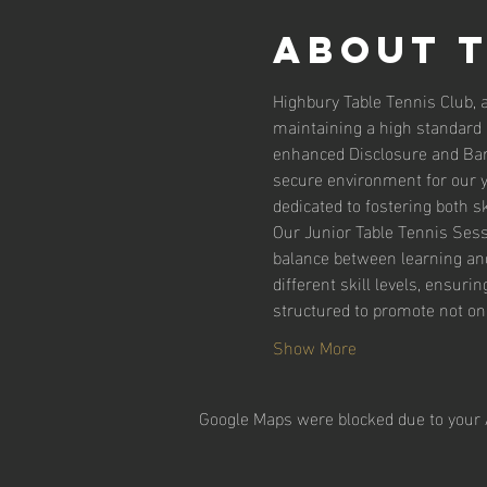
About 
Highbury Table Tennis Club, 
maintaining a high standard o
enhanced Disclosure and Barr
secure environment for our yo
dedicated to fostering both s
Our Junior Table Tennis Sessi
balance between learning and 
different skill levels, ensur
structured to promote not onl
Show More
Google Maps were blocked due to your A