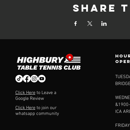
Share t
Hour
ope
TUESDA
BRIDG
Click Here
to Leave a
WEDNE
Google Review
&1900
Click Here
to join our
ICA A
whatsapp community
FRIDAY