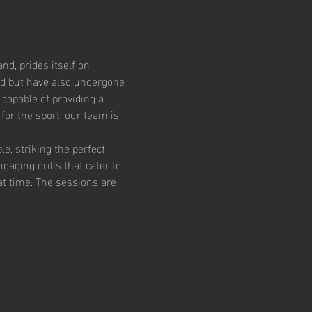
d, prides itself on 
ed but have also undergone 
capable of providing a 
or the sport, our team is 
, striking the perfect 
aging drills that cater to 
at time. The sessions are 