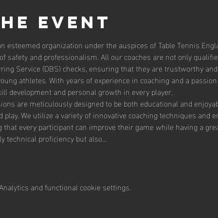
the event
an esteemed organization under the auspices of Table Tennis Englan
f safety and professionalism. All our coaches are not only qualifi
ing Service (DBS) checks, ensuring that they are trustworthy and 
ung athletes. With years of experience in coaching and a passion f
kill development and personal growth in every player.
ons are meticulously designed to be both educational and enjoyable
play. We utilize a variety of innovative coaching techniques and eng
ing that every participant can improve their game while having a gre
y technical proficiency but also…
nalytics and functional cookie settings.