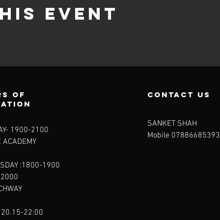
his event
s of
contact us
ration
SANKET SHAH
Y- 1900-2100​
Mobile 07886685393
E ACADEMY
SDAY :1800-1900
-2000
RCHWAY
 20.15-22:00