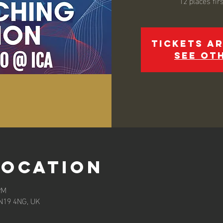
Tickets ar
See ot
Location
PM
 N19 4NG, UK