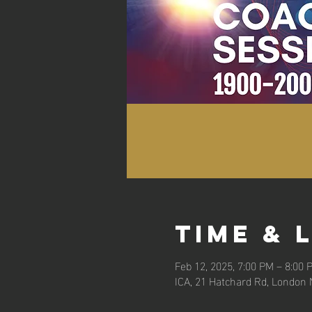
Time & 
Feb 12, 2025, 7:00 PM – 8:00 
ICA, 21 Hatchard Rd, London