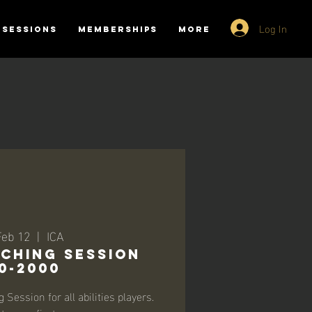
Log In
SESSIONS
MEMBERSHIPS
More
Feb 12
  |  
ICA
ching Session
0-2000
Session for all abilities players.