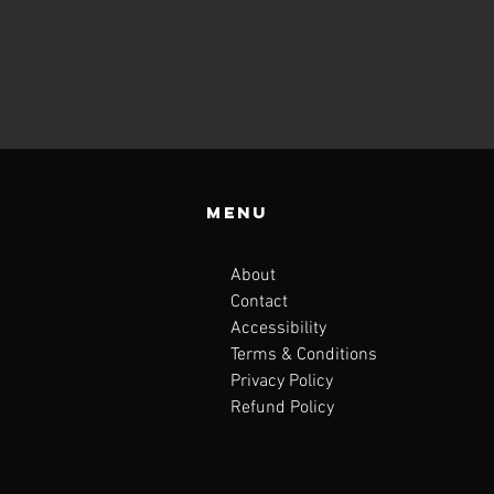
Menu
About
Contact
Accessibility
Terms & Conditions
Privacy Policy
Refund Policy