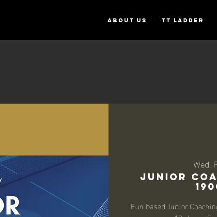
ABOUT US
TT Ladder
Wed, 
Junior Coa
190
Fun based Junior Coaching 