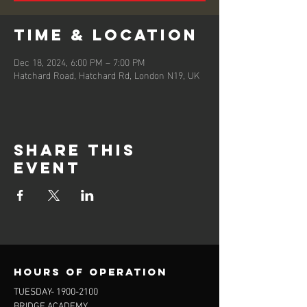
Time & Location
Dec 18, 2024, 6:00 PM – 7:00 PM
Hatchard Road, Hatchard Rd, London N19, UK
Share this
event
Hours of operation
TUESDAY-
1900-2100
BRIDGE ACADEMY