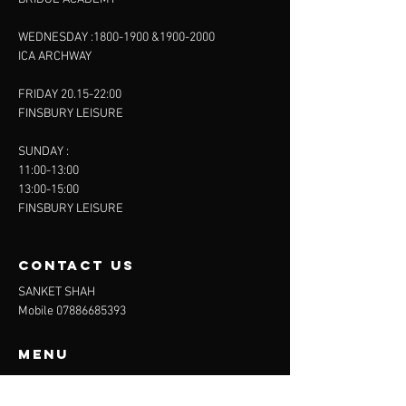
WEDNESDAY :
1800-1900
&
1900-2000
ICA ARCHWAY
FRIDAY 20.15-22:00
FINSBURY LEISURE
SUNDAY :
11:00-13:00
13:00-15:00
FINSBURY LEISURE
contact us
SANKET SHAH
Mobile
07886685393
Menu
About
Contact