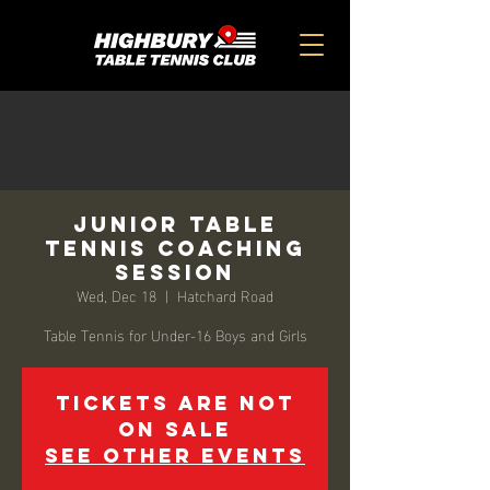
Junior Table
Tennis Coaching
Session
Wed, Dec 18
  |  
Hatchard Road
Table Tennis for Under-16 Boys and Girls
Tickets are not
on sale
See other events