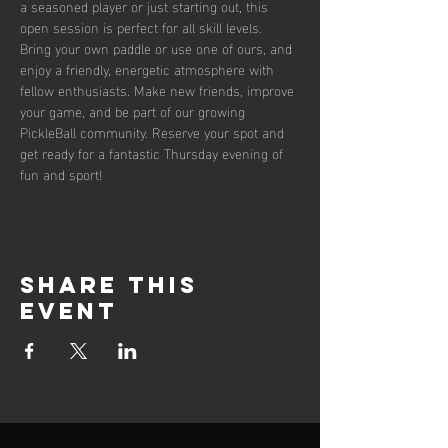
a seasoned player or just starting out, this 
open session is perfect for all skill levels. 
Bring your own paddle or use one of ours, and 
enjoy a friendly, energetic atmosphere with 
fellow enthusiasts. Make new friends, improve 
your game, and be part of our growing 
PickleBall community. Reserve your spot and 
get ready for a fantastic Thursday evening of 
fun and sport!
Share this
event