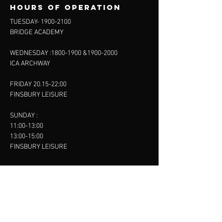
Hours of operation
TUESDAY-
1900-2100
BRIDGE ACADEMY
WEDNESDAY :
1800-1900
&
1900-2000
ICA ARCHWAY
FRIDAY 20.15-22:00
FINSBURY LEISURE
SUNDAY :
11:00-13:00
13:00-15:00
FINSBURY LEISURE
contact us
SANKET SHAH
Mobile
07886685393