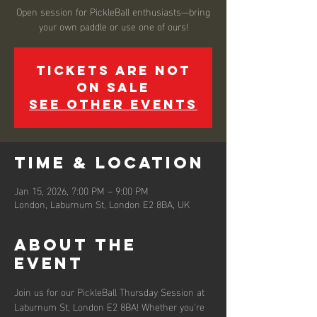
Open session for PickleBall enthusiasts—bring
your own paddle or use one of ours!
Tickets are not
on sale
See other events
Time & Location
Jan 15, 2026, 7:00 PM – 9:00 PM
London, Laburnum St, London E2 8BA, UK
About the
event
Join us for our PickleBall Thursday Session at 
Laburnum St, London E2 8BA! Whether you're 