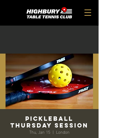
PickleBall
Thursday Session
Thu, Jan 15
  |  
London