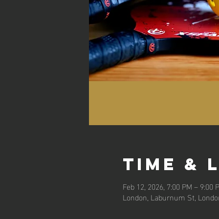
Time & 
Feb 12, 2026, 7:00 PM – 9:00 
London, Laburnum St, Londo