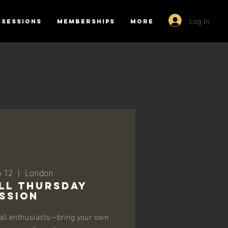
Log In
SESSIONS
MEMBERSHIPS
More
b 12
  |  
London
ll Thursday
ssion
all enthusiasts—bring your own