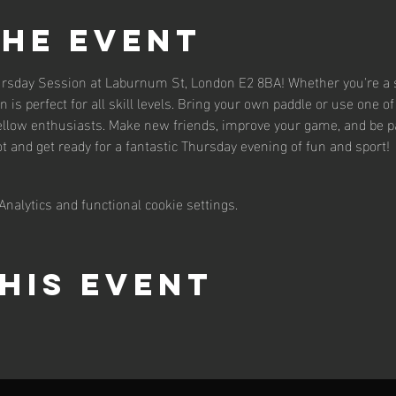
the event
hursday Session at Laburnum St, London E2 8BA! Whether you're a s
n is perfect for all skill levels. Bring your own paddle or use one of 
llow enthusiasts. Make new friends, improve your game, and be par
 and get ready for a fantastic Thursday evening of fun and sport!
nalytics and functional cookie settings.
his event