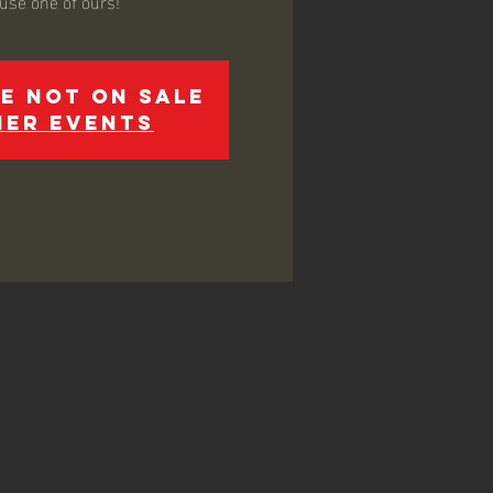
 use one of ours!
e not on sale
her events