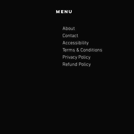
Menu
About
Contact
Accessibility
Terms & Conditions
Privacy Policy
Refund Policy