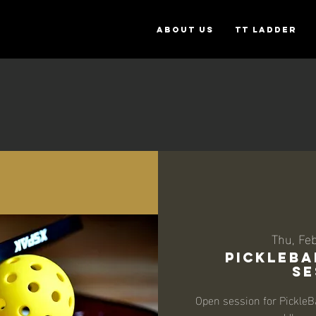
ABOUT US
TT Ladder
Thu, Fe
PickleBa
Se
Open session for PickleB