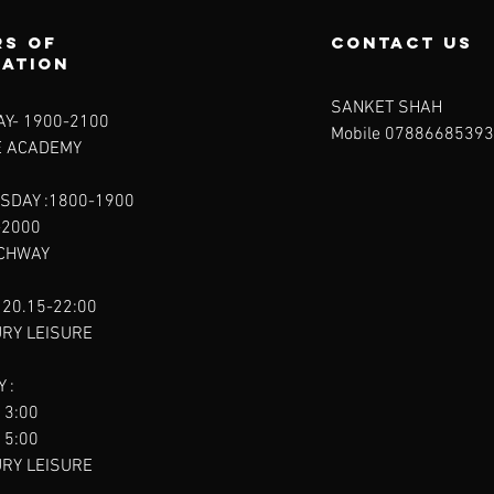
s of
contact us
ration
SANKET SHAH
Y- 1900-2100​
Mobile 07886685393
E ACADEMY
SDAY :1800-1900
-2000
RCHWAY
 20.15-22:00
URY LEISURE
 :
13:00
15:00
URY LEISURE