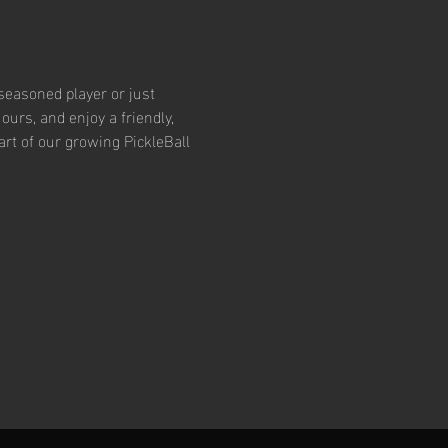
easoned player or just 
ours, and enjoy a friendly, 
t of our growing PickleBall 