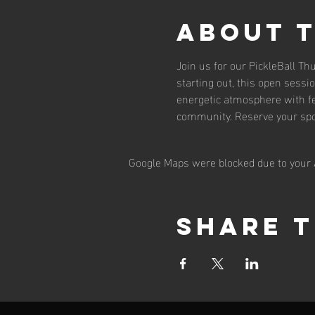
About 
Join us for our PickleBall T
starting out, this open sessio
energetic atmosphere with fe
community. Reserve your spot
Google Maps were blocked due to your A
Share t