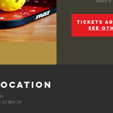
paddle or
Tickets ar
See ot
Location
PM
n E2 8BA, UK