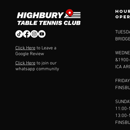
Hour
ope
TUESDA
BRIDG
Click Here
to Leave a
WEDNE
Google Review
&1900
Click Here
to join our
ICA A
whatsapp community
FRIDAY
FINSB
SUNDAY
11:00-
13:00-
FINSB