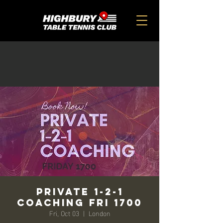
Private 1-2-1
Coaching FRI 1700
Fri, Oct 03
  |  
London