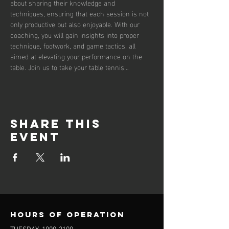
about sharing their knowledge and 
techniques, ensuring that each session is not 
only productive but also enjoyable. With our 
coaching, you will gain insights into proper 
technique, footwork, and game tactics, all 
aimed at elevating your performance on the 
table. Join us to take your table tennis…
Share this
event
Hours of operation