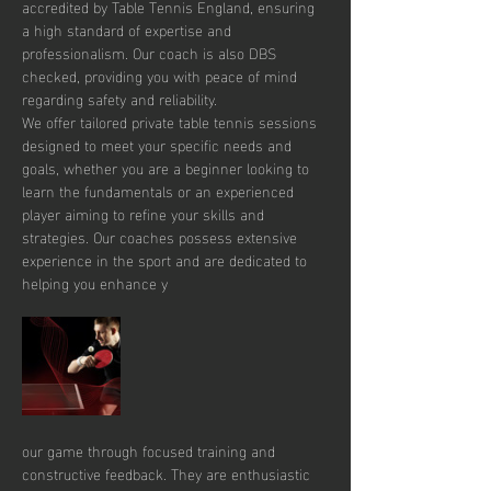
accredited by Table Tennis England, ensuring 
a high standard of expertise and 
professionalism. Our coach is also DBS 
checked, providing you with peace of mind 
regarding safety and reliability.
We offer tailored private table tennis sessions 
designed to meet your specific needs and 
goals, whether you are a beginner looking to 
learn the fundamentals or an experienced 
player aiming to refine your skills and 
strategies. Our coaches possess extensive 
experience in the sport and are dedicated to 
helping you enhance y
our game through focused training and 
constructive feedback. They are enthusiastic 