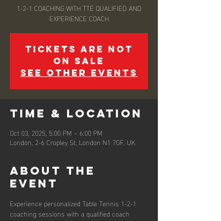
1-2-1 COACHING WITH TTE QUALIFIED AND
EXPERIENCE COACH
Tickets are not
on sale
See other events
Time & Location
Oct 03, 2025, 5:00 PM – 6:00 PM
London, 2-6 Cropley St, London N1 7GF, UK
About the
event
Experience personalized Table Tennis 1-2-1 
coaching sessions with a qualified coach 