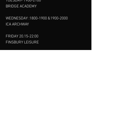
TUESDAY-
1900-2100
BRIDGE ACADEMY
WEDNESDAY :
1800-1900
&
1900-2000
ICA ARCHWAY
FRIDAY 20.15-22:00
FINSBURY LEISURE
SUNDAY :
11:00-13:00
13:00-15:00
FINSBURY LEISURE
contact us
SANKET SHAH
Mobile
07886685393
Menu