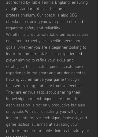
accredited by Table Tennis England, ensuring 
a high standard of expertise and 
professionalism. Our coach is also DBS 
checked, providing you with peace of mind 
regarding safety and reliability.
We offer tailored private table tennis sessions 
designed to meet your specific needs and 
goals, whether you are a beginner looking to 
learn the fundamentals or an experienced 
player aiming to refine your skills and 
strategies. Our coaches possess extensive 
experience in the sport and are dedicated to 
helping you enhance your game through 
focused training and constructive feedback. 
They are enthusiastic about sharing their 
knowledge and techniques, ensuring that 
each session is not only productive but also 
enjoyable. With our coaching, you will gain 
insights into proper technique, footwork, and 
game tactics, all aimed at elevating your 
performance on the table. Join us to take your 
table tennis…