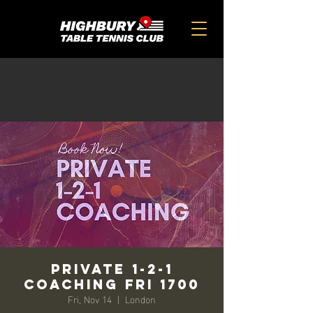
Private 1-2-1
Coaching Fri 1700
Fri, Nov 14
  |  
London