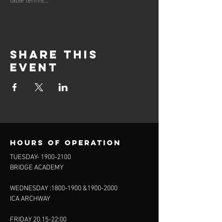
Share this
event
Hours of operation
TUESDAY-
1900-2100
BRIDGE ACADEMY
WEDNESDAY :
1800-1900
&
1900-2000
ICA ARCHWAY
FRIDAY 20.15-22:00