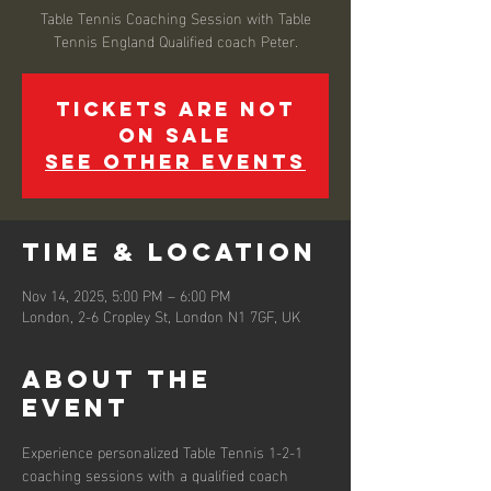
Table Tennis Coaching Session with Table
Tennis England Qualified coach Peter.
Tickets are not
on sale
See other events
Time & Location
Nov 14, 2025, 5:00 PM – 6:00 PM
London, 2-6 Cropley St, London N1 7GF, UK
About the
event
Experience personalized Table Tennis 1-2-1 
coaching sessions with a qualified coach 