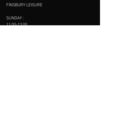
FINSBURY LEISURE
SUNDAY :
11:00-13:00
13:00-15:00
FINSBURY LEISURE
contact us
SANKET SHAH
Mobile
07886685393
Menu
About
Contact
Accessibility
Terms & Conditions
Privacy Policy
Refund Policy