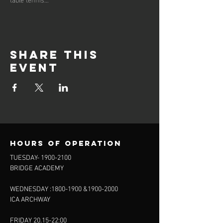
Share this
event
Hours of operation
TUESDAY-
1900-2100
BRIDGE ACADEMY
WEDNESDAY :
1800-1900
&
1900-2000
ICA ARCHWAY
FRIDAY 20.15-22:00