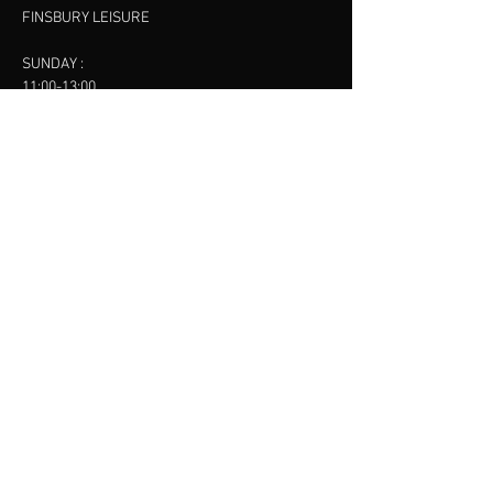
FINSBURY LEISURE
SUNDAY :
11:00-13:00
13:00-15:00
FINSBURY LEISURE
contact us
SANKET SHAH
Mobile
07886685393
Menu
About
Contact
Accessibility
Terms & Conditions
Privacy Policy
Refund Policy