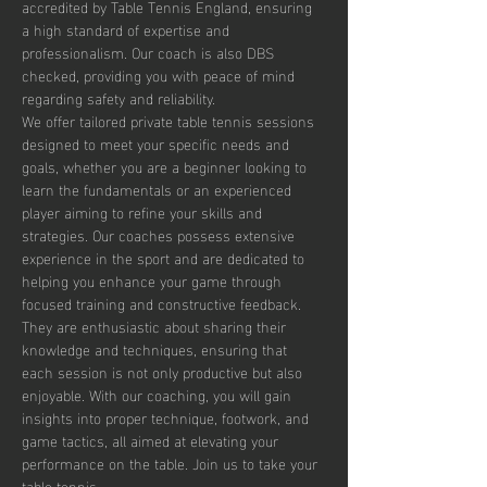
accredited by Table Tennis England, ensuring 
a high standard of expertise and 
professionalism. Our coach is also DBS 
checked, providing you with peace of mind 
regarding safety and reliability.
We offer tailored private table tennis sessions 
designed to meet your specific needs and 
goals, whether you are a beginner looking to 
learn the fundamentals or an experienced 
player aiming to refine your skills and 
strategies. Our coaches possess extensive 
experience in the sport and are dedicated to 
helping you enhance your game through 
focused training and constructive feedback. 
They are enthusiastic about sharing their 
knowledge and techniques, ensuring that 
each session is not only productive but also 
enjoyable. With our coaching, you will gain 
insights into proper technique, footwork, and 
game tactics, all aimed at elevating your 
performance on the table. Join us to take your 
table tennis…