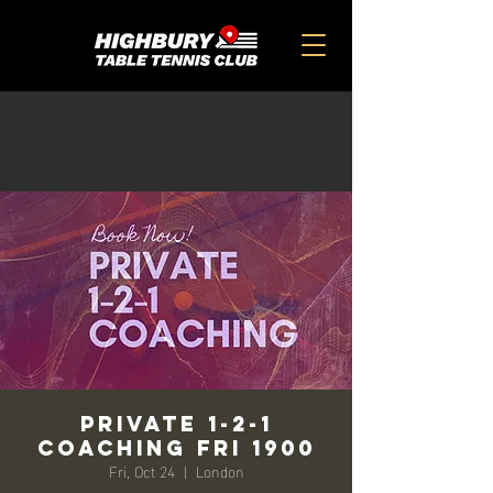
Private 1-2-1
Coaching FRI 1900
Fri, Oct 24
  |  
London