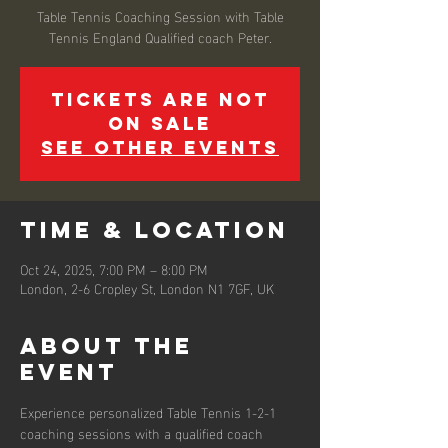
Table Tennis Coaching Session with Table
Tennis England Qualified coach Peter.
Tickets are not
on sale
See other events
Time & Location
Oct 24, 2025, 7:00 PM – 8:00 PM
London, 2-6 Cropley St, London N1 7GF, UK
About the
event
Experience personalized Table Tennis 1-2-1 
coaching sessions with a qualified coach 