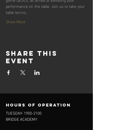
performance on the table. Join us to take your 
table tennis…
Show More
Share this
event
Hours of operation
TUESDAY-
1900-2100
BRIDGE ACADEMY