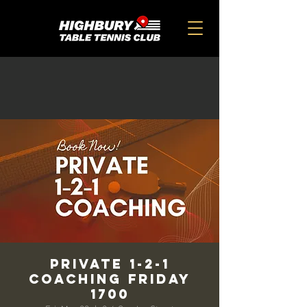
Private 1-2-1
Coaching Friday
1700