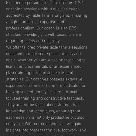
Experience personalized Table Tennis 1-2-1 
coaching sessions with a qualified coach 
accredited by Table Tennis England, ensuring 
a high standard of expertise and 
professionalism. Our coach is also DBS 
checked, providing you with peace of mind 
regarding safety and reliability.
We offer tailored private table tennis sessions 
designed to meet your specific needs and 
goals, whether you are a beginner looking to 
learn the fundamentals or an experienced 
player aiming to refine your skills and 
strategies. Our coaches possess extensive 
experience in the sport and are dedicated to 
helping you enhance your game through 
focused training and constructive feedback. 
They are enthusiastic about sharing their 
knowledge and techniques, ensuring that 
each session is not only productive but also 
enjoyable. With our coaching, you will gain 
insights into proper technique, footwork, and 
game tactics, all aimed at elevating your 