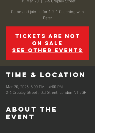
Fri, Mar 20
  |  
2-6 Cropley Street
Come and join us for 1-2-1 Coaching with
Peter
Tickets are not
on sale
See other events
Time & Location
Mar 20, 2026, 5:00 PM – 6:00 PM
2-6 Cropley Street , Old Street, London N1 7GF
About the
event
T