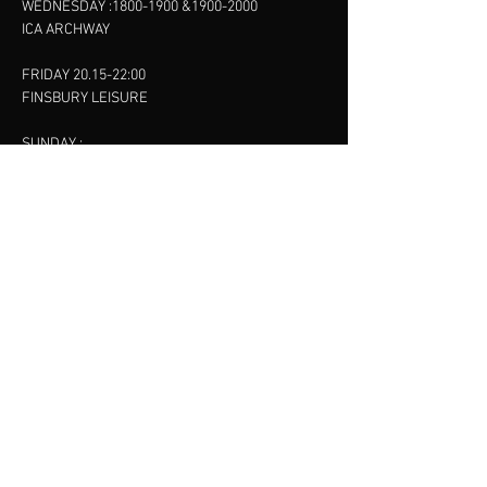
WEDNESDAY :
1800-1900
&
1900-2000
ICA ARCHWAY
FRIDAY 20.15-22:00
FINSBURY LEISURE
SUNDAY :
11:00-13:00
13:00-15:00
FINSBURY LEISURE
contact us
SANKET SHAH
Mobile
07886685393
Menu
About
Contact
Accessibility