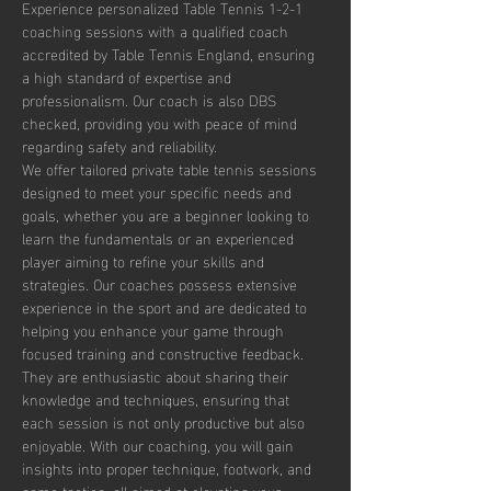
Experience personalized Table Tennis 1-2-1 
coaching sessions with a qualified coach 
accredited by Table Tennis England, ensuring 
a high standard of expertise and 
professionalism. Our coach is also DBS 
checked, providing you with peace of mind 
regarding safety and reliability.
We offer tailored private table tennis sessions 
designed to meet your specific needs and 
goals, whether you are a beginner looking to 
learn the fundamentals or an experienced 
player aiming to refine your skills and 
strategies. Our coaches possess extensive 
experience in the sport and are dedicated to 
helping you enhance your game through 
focused training and constructive feedback. 
They are enthusiastic about sharing their 
knowledge and techniques, ensuring that 
each session is not only productive but also 
enjoyable. With our coaching, you will gain 
insights into proper technique, footwork, and 
game tactics, all aimed at elevating your 