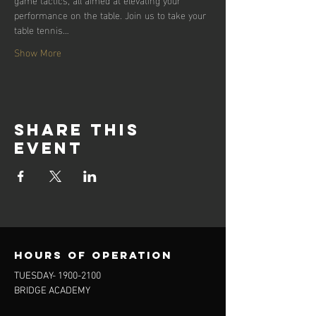
performance on the table. Join us to take your 
table tennis…
Show More
Share this
event
Hours of operation
TUESDAY-
1900-2100
BRIDGE ACADEMY