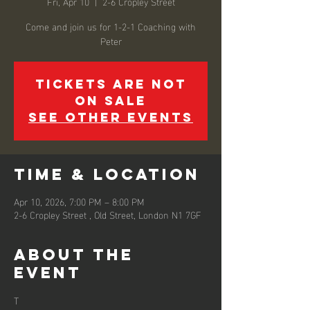
Fri, Apr 10
  |  
2-6 Cropley Street
Come and join us for 1-2-1 Coaching with
Peter
Tickets are not
on sale
See other events
Time & Location
Apr 10, 2026, 7:00 PM – 8:00 PM
2-6 Cropley Street , Old Street, London N1 7GF
About the
event
T