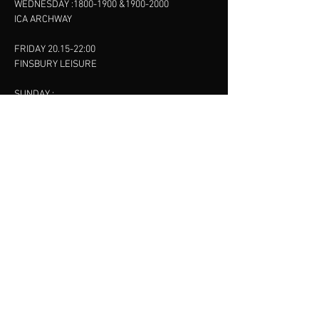
WEDNESDAY :
1800-1900
&
1900-2000
ICA ARCHWAY
FRIDAY 20.15-22:00
FINSBURY LEISURE
SUNDAY :
11:00-13:00
13:00-15:00
FINSBURY LEISURE
contact us
SANKET SHAH
Mobile
07886685393
Menu
About
Contact
Accessibility