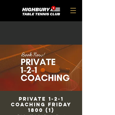
Private 1-2-1
Coaching Friday
1800 (1)