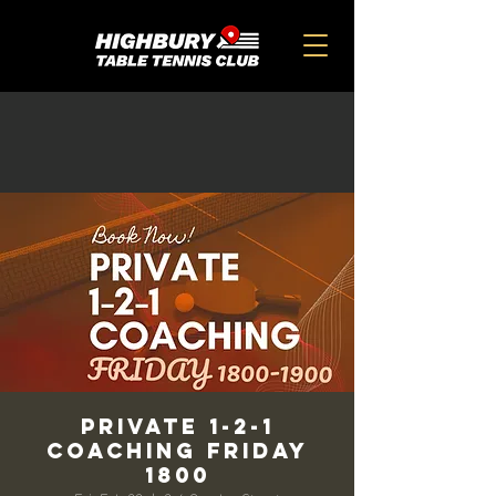
Private 1-2-1
Coaching Friday
1800