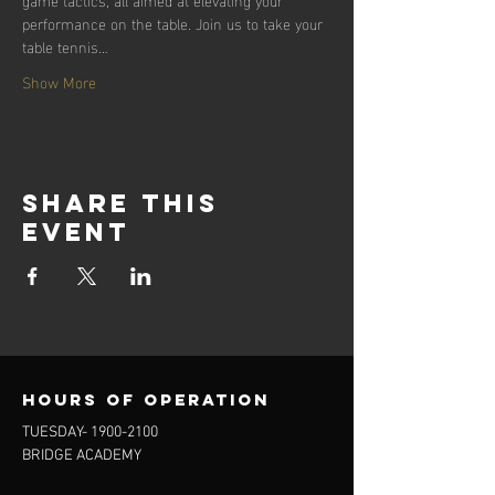
performance on the table. Join us to take your 
table tennis…
Show More
Share this
event
Hours of operation
TUESDAY-
1900-2100
BRIDGE ACADEMY