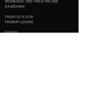
WEDNESDAY :
1800-1900
&
1900-2000
ICA ARCHWAY
FRIDAY 20.15-22:00
FINSBURY LEISURE
SUNDAY :
11:00-13:00
13:00-15:00
FINSBURY LEISURE
contact us
SANKET SHAH
Mobile
07886685393
Menu
About
Contact
Accessibility