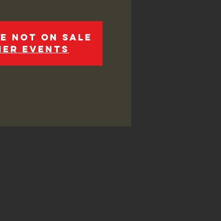
e not on sale
her events