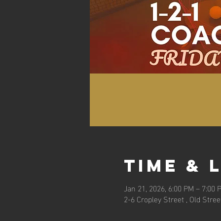
Time & 
Jan 21, 2026, 6:00 PM – 7:00 
2-6 Cropley Street , Old Stre