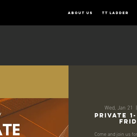
ABOUT US
TT Ladder
Wed, Jan 21
  |
Private 1
Frid
Come and join us fo