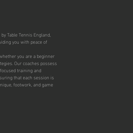
 by Table Tennis England, 
iding you with peace of 
 whether you are a beginner 
ategies. Our coaches possess 
focused training and 
suring that each session is 
chnique, footwork, and game 