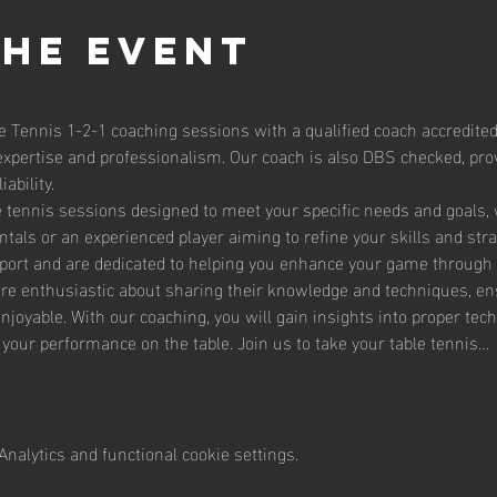
the event
e Tennis 1-2-1 coaching sessions with a qualified coach accredited
expertise and professionalism. Our coach is also DBS checked, prov
ability.
le tennis sessions designed to meet your specific needs and goals,
tals or an experienced player aiming to refine your skills and str
sport and are dedicated to helping you enhance your game through 
are enthusiastic about sharing their knowledge and techniques, en
enjoyable. With our coaching, you will gain insights into proper te
g your performance on the table. Join us to take your table tennis…
nalytics and functional cookie settings.