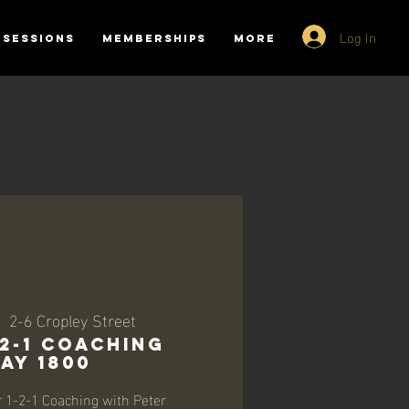
Log In
SESSIONS
MEMBERSHIPS
More
  
2-6 Cropley Street
-2-1 Coaching
ay 1800
r 1-2-1 Coaching with Peter