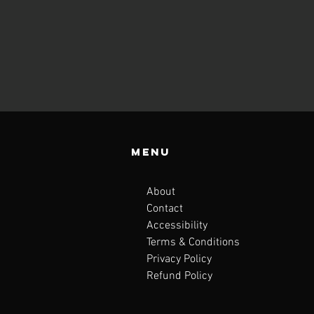
Menu
About
Contact
Accessibility
Terms & Conditions
Privacy Policy
Refund Policy