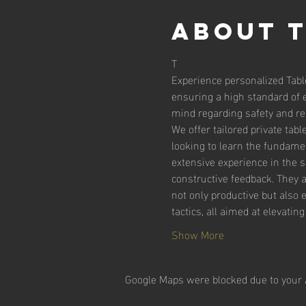
About 
T
Experience personalized Tabl
ensuring a high standard of 
mind regarding safety and reli
We offer tailored private tab
looking to learn the fundamen
extensive experience in the 
constructive feedback. They 
not only productive but also 
tactics, all aimed at elevatin
Show More
Google Maps were blocked due to your A