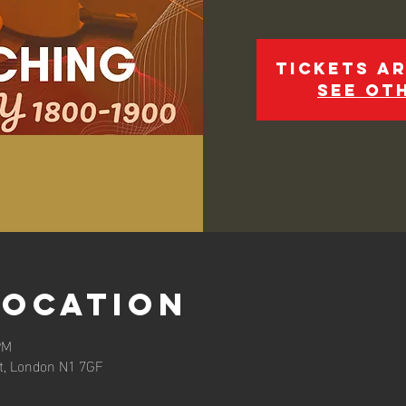
Tickets ar
See ot
Location
PM
et, London N1 7GF