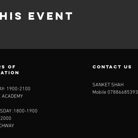
his event
s of
contact us
ration
SANKET SHAH
Y- 1900-2100​
Mobile 07886685393
E ACADEMY
SDAY :1800-1900
-2000
RCHWAY