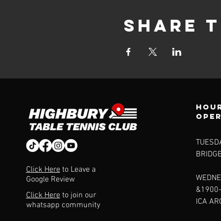
Share t
Hour
ope
TUESDA
BRIDG
Click Here
to Leave a
WEDNE
Google Review
&1900
Click Here
to join our
ICA A
whatsapp community