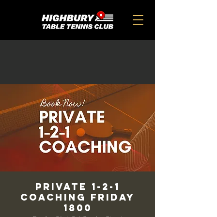
Private 1-2-1
Coaching Friday
1800