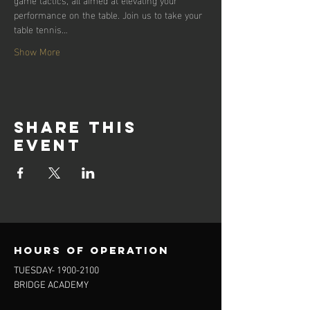
performance on the table. Join us to take your 
table tennis…
Show More
Share this
event
Hours of operation
TUESDAY-
1900-2100
BRIDGE ACADEMY