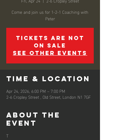
Fri, Apr 24
  |  
2-6 Cropley Street
Come and join us for 1-2-1 Coaching with
Peter
Tickets are not
on sale
See other events
Time & Location
Apr 24, 2026, 6:00 PM – 7:00 PM
2-6 Cropley Street , Old Street, London N1 7GF
About the
event
T