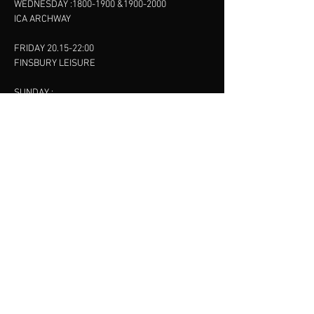
WEDNESDAY :
1800-1900
&
1900-2000
ICA ARCHWAY
FRIDAY 20.15-22:00
FINSBURY LEISURE
SUNDAY :
11:00-13:00
13:00-15:00
FINSBURY LEISURE
contact us
SANKET SHAH
Mobile
07886685393
Menu
About
Contact
Accessibility