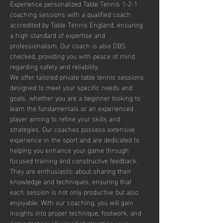
Experience personalized Table Tennis 1-2-1 
coaching sessions with a qualified coach 
accredited by Table Tennis England, ensuring 
a high standard of expertise and 
professionalism. Our coach is also DBS 
checked, providing you with peace of mind 
regarding safety and reliability.
We offer tailored private table tennis sessions 
designed to meet your specific needs and 
goals, whether you are a beginner looking to 
learn the fundamentals or an experienced 
player aiming to refine your skills and 
strategies. Our coaches possess extensive 
experience in the sport and are dedicated to 
helping you enhance your game through 
focused training and constructive feedback. 
They are enthusiastic about sharing their 
knowledge and techniques, ensuring that 
each session is not only productive but also 
enjoyable. With our coaching, you will gain 
insights into proper technique, footwork, and 
game tactics, all aimed at elevating your 