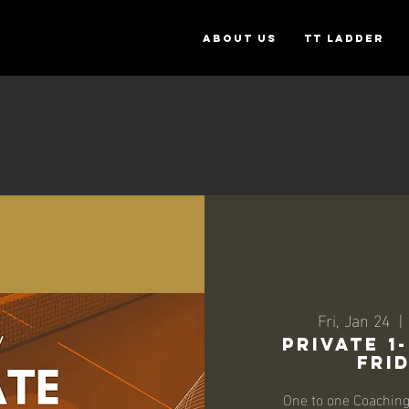
ABOUT US
TT Ladder
Fri, Jan 24
  | 
Private 1
Frid