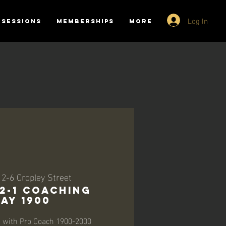
Log In
SESSIONS
MEMBERSHIPS
More
 
2-6 Cropley Street
-2-1 Coaching
ay 1900