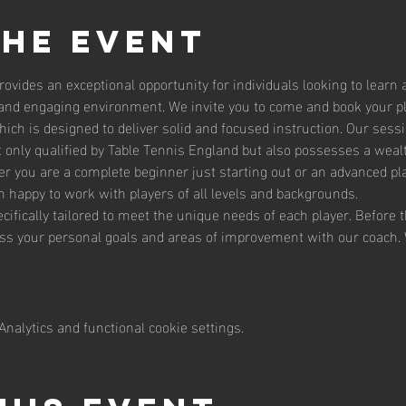
the event
ovides an exceptional opportunity for individuals looking to learn 
e and engaging environment. We invite you to come and book your p
ich is designed to deliver solid and focused instruction. Our sessi
 only qualified by Table Tennis England but also possesses a weal
er you are a complete beginner just starting out or an advanced pla
 happy to work with players of all levels and backgrounds.
cifically tailored to meet the unique needs of each player. Before t
uss your personal goals and areas of improvement with our coach
nalytics and functional cookie settings.