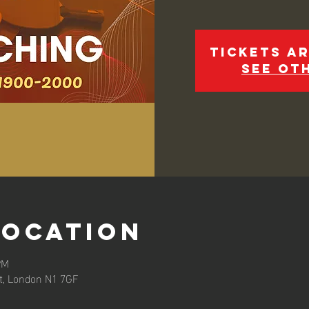
Tickets ar
See ot
Location
PM
et, London N1 7GF