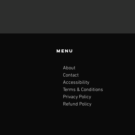
Menu
About
Contact
Accessibility
Terms & Conditions
Privacy Policy
Refund Policy