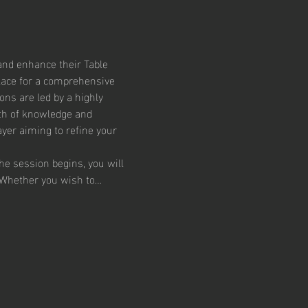
and enhance their Table 
lace for a comprehensive 
ons are led by a highly 
th of knowledge and 
yer aiming to refine your 
he session begins, you will 
. Whether you wish to…