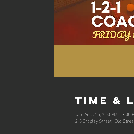
Time & 
Jan 24, 2025, 7:00 PM – 8:00 
2-6 Cropley Street , Old Stre