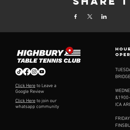
Share t
Hour
ope
TUESDA
BRIDG
Click Here
to Leave a
WEDNE
Google Review
&1900
Click Here
to join our
ICA A
whatsapp community
FRIDAY
FINSB