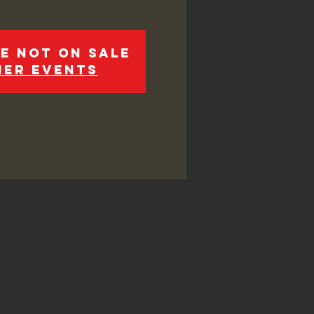
e not on sale
her events