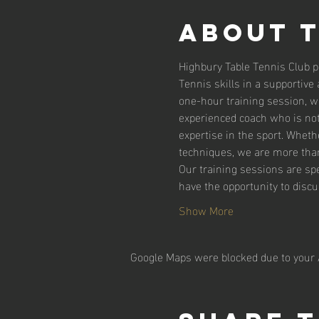
About 
Highbury Table Tennis Club pr
Tennis skills in a supportiv
one-hour training session, wh
experienced coach who is not
expertise in the sport. Wheth
techniques, we are more than
Our training sessions are spe
have the opportunity to disc
Show More
Google Maps were blocked due to your A