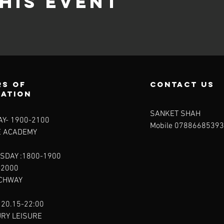
his event
s of
contact us
ration
SANKET SHAH
Y- 1900-2100​
Mobile 07886685393
E ACADEMY
SDAY :1800-1900
-2000
RCHWAY
 20.15-22:00
URY LEISURE