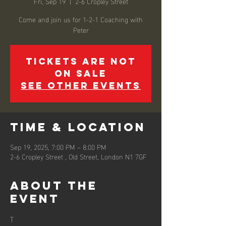
Fri, Sep 19
  |  
2-6 Cropley Street
Come and join us for 1-2-1 Coaching with
Peter
Tickets are not
on sale
See other events
Time & Location
Sep 19, 2025, 7:00 PM – 8:00 PM
2-6 Cropley Street , Old Street, London N1 7GF
About the
event
T