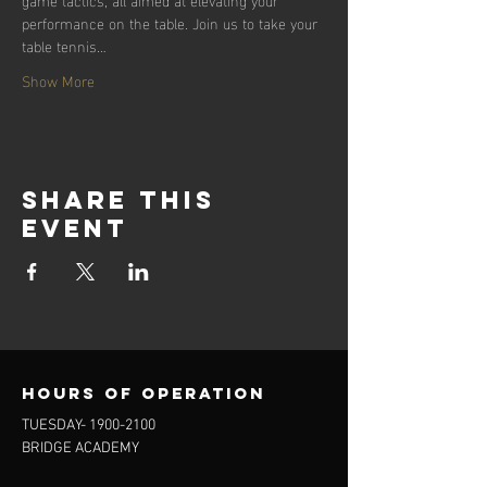
performance on the table. Join us to take your 
table tennis…
Show More
Share this
event
Hours of operation
TUESDAY-
1900-2100
BRIDGE ACADEMY