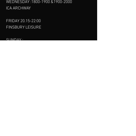
WEDNESDAY :
1800-1900
&
1900-2000
ICA ARCHWAY
FRIDAY 20.15-22:00
FINSBURY LEISURE
SUNDAY :
11:00-13:00
13:00-15:00
FINSBURY LEISURE
contact us
SANKET SHAH
Mobile
07886685393
Menu
About
Contact
Accessibility