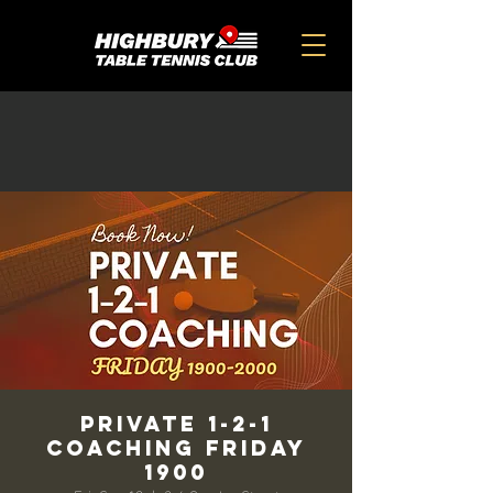
Private 1-2-1
Coaching Friday
1900