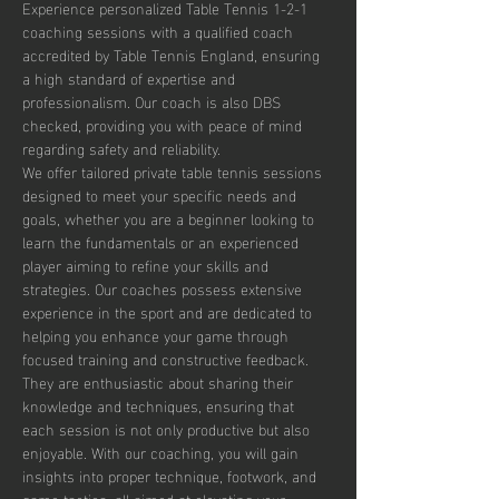
Experience personalized Table Tennis 1-2-1 
coaching sessions with a qualified coach 
accredited by Table Tennis England, ensuring 
a high standard of expertise and 
professionalism. Our coach is also DBS 
checked, providing you with peace of mind 
regarding safety and reliability.
We offer tailored private table tennis sessions 
designed to meet your specific needs and 
goals, whether you are a beginner looking to 
learn the fundamentals or an experienced 
player aiming to refine your skills and 
strategies. Our coaches possess extensive 
experience in the sport and are dedicated to 
helping you enhance your game through 
focused training and constructive feedback. 
They are enthusiastic about sharing their 
knowledge and techniques, ensuring that 
each session is not only productive but also 
enjoyable. With our coaching, you will gain 
insights into proper technique, footwork, and 
game tactics, all aimed at elevating your 