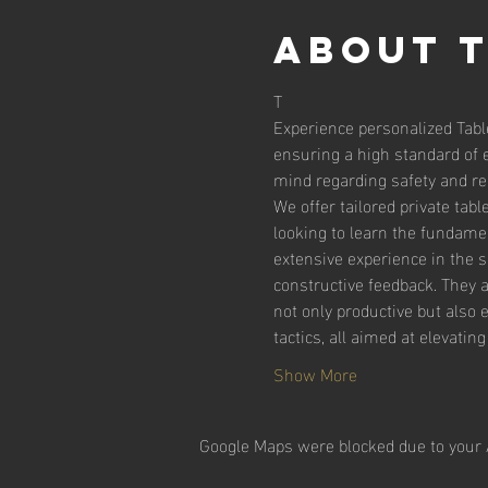
About 
T
Experience personalized Tabl
ensuring a high standard of 
mind regarding safety and reli
We offer tailored private tab
looking to learn the fundamen
extensive experience in the 
constructive feedback. They 
not only productive but also 
tactics, all aimed at elevatin
Show More
Google Maps were blocked due to your A