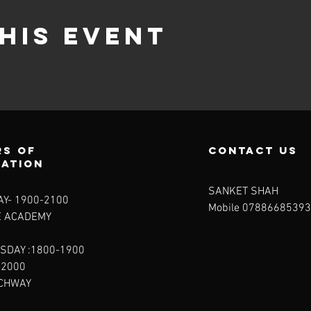
his event
s of
contact us
ration
SANKET SHAH
Y- 1900-2100​
Mobile 07886685393
E ACADEMY
SDAY :1800-1900
-2000
RCHWAY