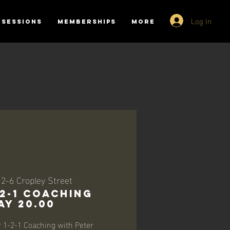
Log In
SESSIONS
MEMBERSHIPS
More
 
2-6 Cropley Street
-2-1 Coaching
ay 20.00
r 1-2-1 Coaching with Peter