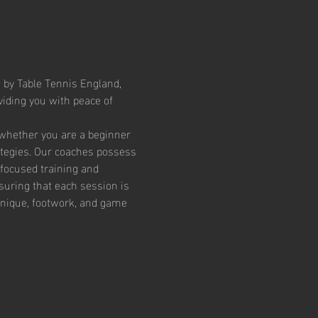
 by Table Tennis England, 
iding you with peace of 
 whether you are a beginner 
ategies. Our coaches possess 
focused training and 
suring that each session is 
chnique, footwork, and game 