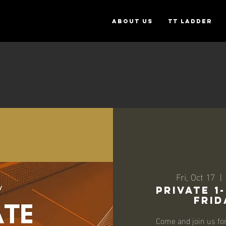
ABOUT US
TT Ladder
Fri, Oct 17
  | 
Private 1
Frid
Come and join us fo