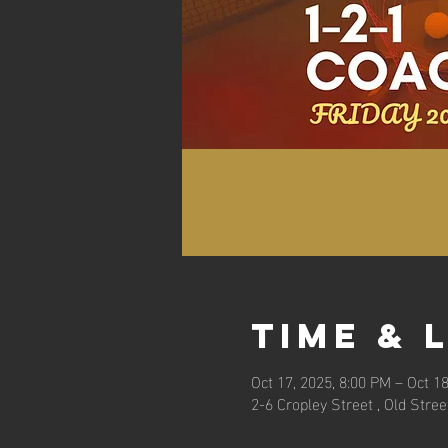
Time & 
Oct 17, 2025, 8:00 PM – Oct 18
2-6 Cropley Street , Old Stre