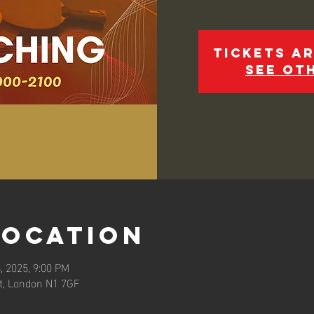
Tickets ar
See ot
Location
, 2025, 9:00 PM
et, London N1 7GF