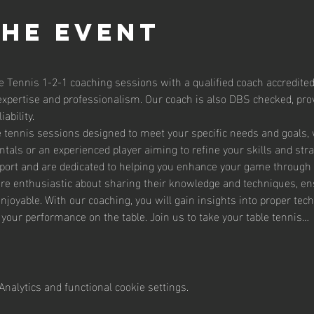
the event
e Tennis 1-2-1 coaching sessions with a qualified coach accredited
expertise and professionalism. Our coach is also DBS checked, prov
ability.
le tennis sessions designed to meet your specific needs and goals,
tals or an experienced player aiming to refine your skills and str
sport and are dedicated to helping you enhance your game through 
are enthusiastic about sharing their knowledge and techniques, en
enjoyable. With our coaching, you will gain insights into proper te
g your performance on the table. Join us to take your table tennis…
nalytics and functional cookie settings.