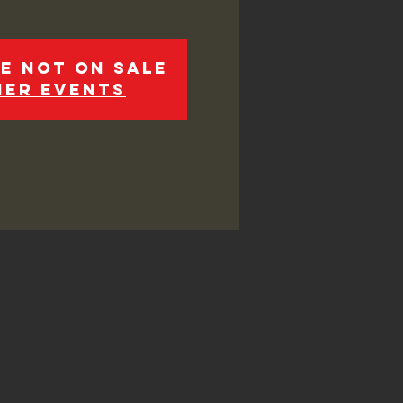
e not on sale
her events