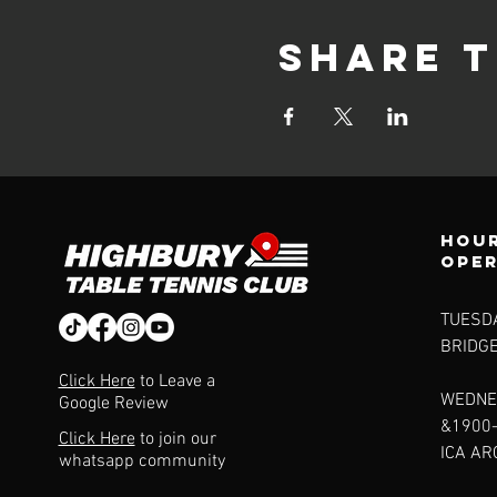
Share t
Hour
ope
TUESDA
BRIDG
Click Here
to Leave a
WEDNE
Google Review
&1900
Click Here
to join our
ICA A
whatsapp community