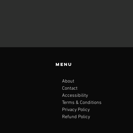
Menu
About
Contact
Accessibility
Terms & Conditions
Privacy Policy
Refund Policy