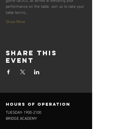
performance on the table. Join us to take your 
table tennis…
Show More
Share this
event
Hours of operation
TUESDAY-
1900-2100
BRIDGE ACADEMY