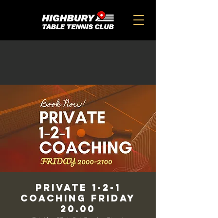
Private 1-2-1
Coaching Friday
20.00