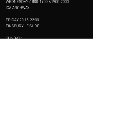
WEDNESDAY :
1800-1900
&
1900-2000
ICA ARCHWAY
FRIDAY 20.15-22:00
FINSBURY LEISURE
SUNDAY :
11:00-13:00
13:00-15:00
FINSBURY LEISURE
contact us
SANKET SHAH
Mobile
07886685393
Menu
About
Contact
Accessibility