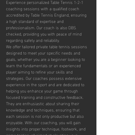
Experience personalized Table Tennis 1-2-1 
coaching sessions with a qualified coach 
accredited by Table Tennis England, ensuring 
a high standard of expertise and 
professionalism. Our coach is also DBS 
checked, providing you with peace of mind 
regarding safety and reliability.
We offer tailored private table tennis sessions 
designed to meet your specific needs and 
goals, whether you are a beginner looking to 
learn the fundamentals or an experienced 
player aiming to refine your skills and 
strategies. Our coaches possess extensive 
experience in the sport and are dedicated to 
helping you enhance your game through 
focused training and constructive feedback. 
They are enthusiastic about sharing their 
knowledge and techniques, ensuring that 
each session is not only productive but also 
enjoyable. With our coaching, you will gain 
insights into proper technique, footwork, and 
game tactics, all aimed at elevating your 