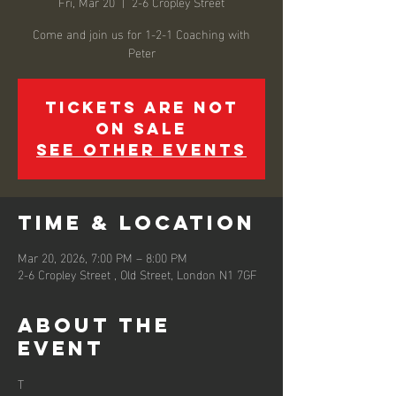
Fri, Mar 20
  |  
2-6 Cropley Street
Come and join us for 1-2-1 Coaching with
Peter
Tickets are not
on sale
See other events
Time & Location
Mar 20, 2026, 7:00 PM – 8:00 PM
2-6 Cropley Street , Old Street, London N1 7GF
About the
event
T