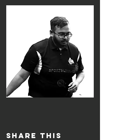
Share this