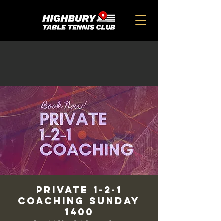
Private 1-2-1
Coaching Sunday
1400