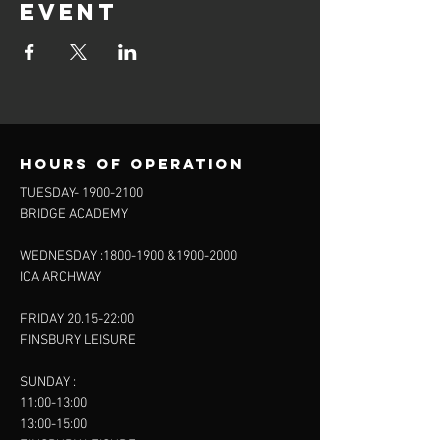
event
Hours of operation
TUESDAY-
1900-2100
BRIDGE ACADEMY
WEDNESDAY :
1800-1900
&
1900-2000
ICA ARCHWAY
FRIDAY 20.15-22:00
FINSBURY LEISURE
SUNDAY :
11:00-13:00
13:00-15:00
FINSBURY LEISURE