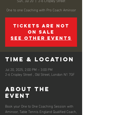
Sun, Jul 20
  |  
2-6 Cropley Street
Tickets are not
on sale
See other events
Time & Location
Jul 20, 2025, 2:00 PM – 3:00 PM
2-6 Cropley Street , Old Street, London N1 7GF
About the
event
Book your One to One Coaching Session with 
Aminoor, Table Tennis England Qualified Coach,