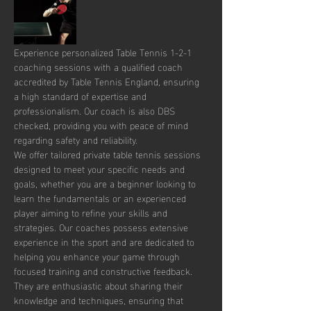
Experience personalized Table Tennis 1-2-1 
coaching sessions with a qualified coach 
accredited by Table Tennis England, ensuring 
a high standard of expertise and 
professionalism. Our coach is also DBS 
checked, providing you with peace of mind 
regarding safety and reliability.
We offer tailored private table tennis sessions 
designed to meet your specific needs and 
goals, whether you are a beginner looking to 
learn the fundamentals or an experienced 
player aiming to refine your skills and 
strategies. Our coaches possess extensive 
experience in the sport and are dedicated to 
helping you enhance your game through 
focused training and constructive feedback. 
They are enthusiastic about sharing their 
knowledge and techniques, ensuring that 