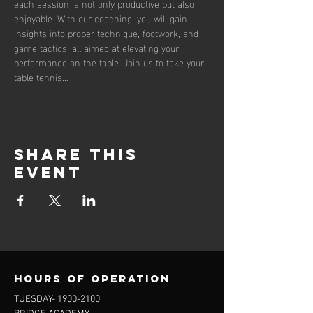
each session is not only productive but also 
enjoyable. With our coaching, you will gain 
insights into proper technique, footwork, and 
game tactics, all aimed at elevating your 
performance on the table. Join us to take your 
table tennis…
Share this
event
Hours of operation
TUESDAY-
1900-2100