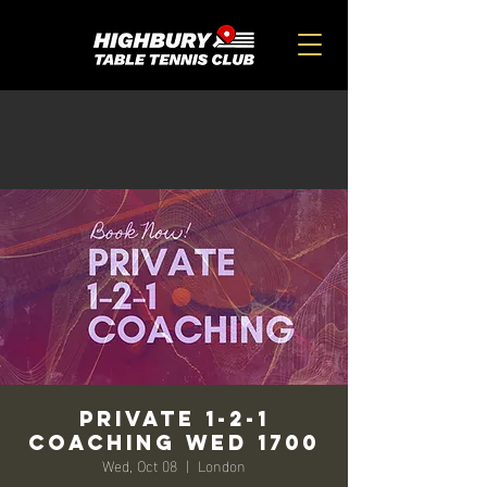
Private 1-2-1
Coaching Wed 1700
Wed, Oct 08
  |  
London