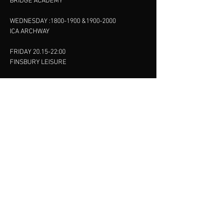
BRIDGE ACADEMY
WEDNESDAY :
1800-1900
&
1900-2000
ICA ARCHWAY
FRIDAY 20.15-22:00
FINSBURY LEISURE
SUNDAY :
11:00-13:00
13:00-15:00
FINSBURY LEISURE
contact us
SANKET SHAH
Mobile
07886685393
Menu
About