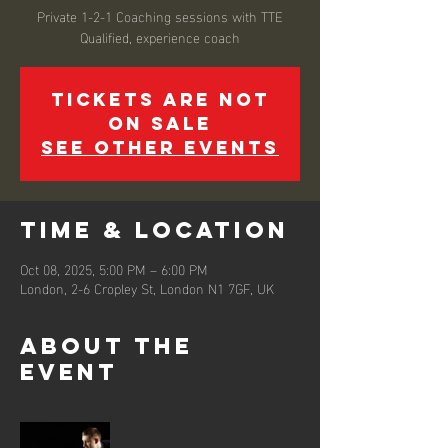
Private 1-2-1 Coaching sessions with TTE
Qualified, experience coach
Tickets are not
on sale
See other events
Time & Location
Oct 08, 2025, 5:00 PM – 6:00 PM
London, 2-6 Cropley St, London N1 7GF, UK
About the
event