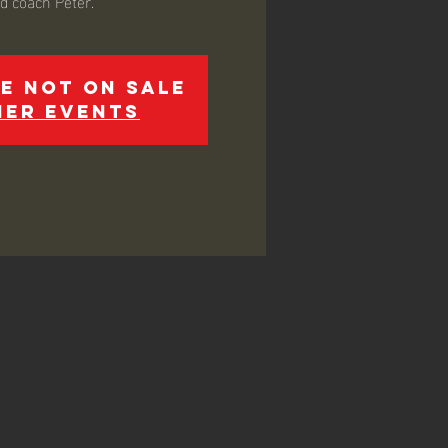
ed coach Peter.
e not on sale
her events