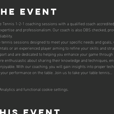
the event
e Tennis 1-2-1 coaching sessions with a qualified coach accredited
expertise and professionalism. Our coach is also DBS checked, prov
ability.
le tennis sessions designed to meet your specific needs and goals,
tals or an experienced player aiming to refine your skills and str
sport and are dedicated to helping you enhance your game through 
are enthusiastic about sharing their knowledge and techniques, en
enjoyable. With our coaching, you will gain insights into proper te
g your performance on the table. Join us to take your table tennis…
nalytics and functional cookie settings.
his event