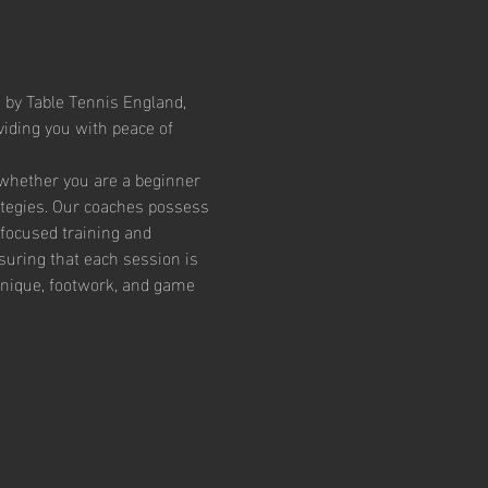
 by Table Tennis England, 
iding you with peace of 
 whether you are a beginner 
ategies. Our coaches possess 
focused training and 
suring that each session is 
chnique, footwork, and game 