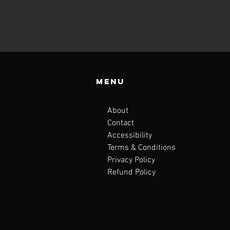
Menu
About
Contact
Accessibility
Terms & Conditions
Privacy Policy
Refund Policy