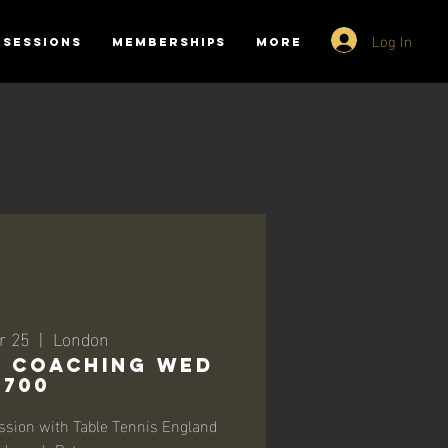
Log In
SESSIONS
MEMBERSHIPS
More
r 25
  |  
London
-1 Coaching Wed
1700
ssion with Table Tennis England