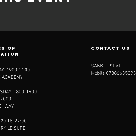
s of
contact us
ration
SANKET SHAH
Y- 1900-2100​
Mobile 07886685393
E ACADEMY
SDAY :1800-1900
-2000
RCHWAY
 20.15-22:00
URY LEISURE