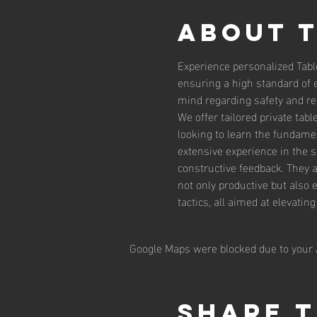
About 
Experience personalized Tabl
ensuring a high standard of 
mind regarding safety and reli
We offer tailored private tab
looking to learn the fundamen
extensive experience in the 
constructive feedback. They 
not only productive but also 
tactics, all aimed at elevatin
Google Maps were blocked due to your A
Share t