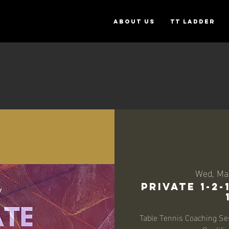
ABOUT US
TT Ladder
Wed, Ma
Private 1-2
Table Tennis Coaching Se