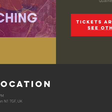
Qualifi
Tickets ar
See ot
Location
 PM
on N1 7GF, UK