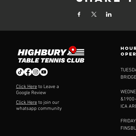
Hour
ope
TUESDA
BRIDG
Click Here
to Leave a
WEDNE
Google Review
&1900
Click Here
to join our
ICA A
whatsapp community
FRIDAY
FINSB