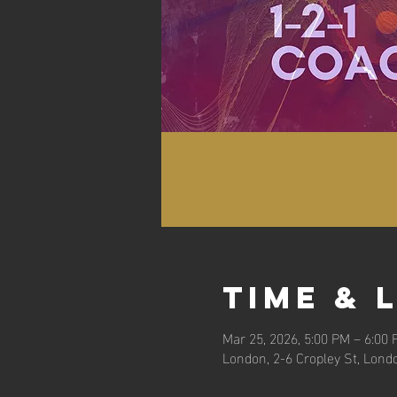
Time & 
Mar 25, 2026, 5:00 PM – 6:00
London, 2-6 Cropley St, Lond