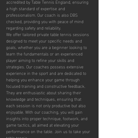
accredited by Table Tennis England, ensuring 
a high standard of expertise and 
professionalism. Our coach is also DBS 
checked, providing you with peace of mind 
regarding safety and reliability.
We offer tailored private table tennis sessions 
designed to meet your specific needs and 
goals, whether you are a beginner looking to 
learn the fundamentals or an experienced 
player aiming to refine your skills and 
strategies. Our coaches possess extensive 
experience in the sport and are dedicated to 
helping you enhance your game through 
focused training and constructive feedback. 
They are enthusiastic about sharing their 
knowledge and techniques, ensuring that 
each session is not only productive but also 
enjoyable. With our coaching, you will gain 
insights into proper technique, footwork, and 
game tactics, all aimed at elevating your 
performance on the table. Join us to take your 
table tennis…