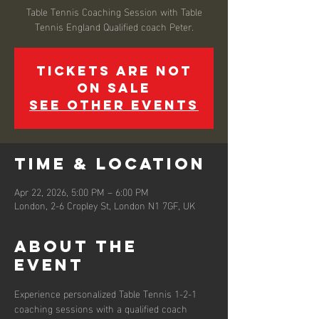
Table Tennis Coaching Session with Table
Tennis England Qualified coach Peter.
Tickets are not
on sale
See other events
Time & Location
Apr 22, 2026, 5:00 PM – 6:00 PM
London, 2-6 Cropley St, London N1 7GF, UK
About the
event
Experience personalized Table Tennis 1-2-1 
coaching sessions with a qualified coach 