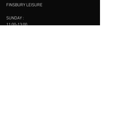
FINSBURY LEISURE
SUNDAY :
11:00-13:00
13:00-15:00
FINSBURY LEISURE
contact us
SANKET SHAH
Mobile
07886685393
Menu
About
Contact
Accessibility
Terms & Conditions
Privacy Policy
Refund Policy