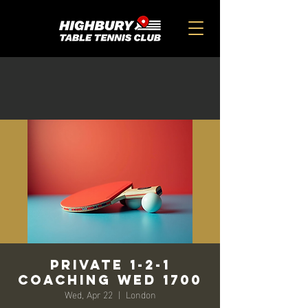
Private 1-2-1
Coaching Wed 1700
Wed, Apr 22
  |  
London