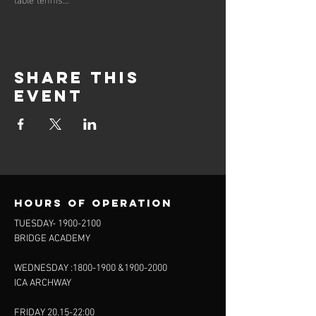
Share this
event
Hours of operation
TUESDAY-
1900-2100
BRIDGE ACADEMY
WEDNESDAY :
1800-1900
&
1900-2000
ICA ARCHWAY
FRIDAY 20.15-22:00