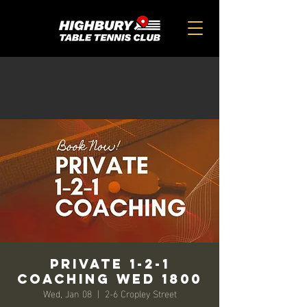
Private 1-2-1
Coaching Wed 1800
Wed, Jan 08
  |  
2-6 Cropley Street