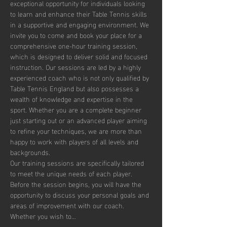
exceptional opportunity for individuals looking 
to learn and enhance their Table Tennis skills 
in a supportive and engaging environment. We 
invite you to come and book your place for a 
comprehensive one-hour training session, 
which is designed to deliver solid and focused 
instruction. Our sessions are led by a highly 
experienced coach who is not only qualified by 
Table Tennis England but also possesses a 
wealth of knowledge and expertise in the 
sport. Whether you are a complete beginner 
just starting out or an advanced player aiming 
to refine your techniques, we are more than 
happy to work with players of all levels and 
backgrounds.
Our training sessions are specifically tailored 
to meet the unique needs of each player. 
Before the session begins, you will have the 
opportunity to discuss your personal goals and 
areas of improvement with our coach. 
Whether you wish to…