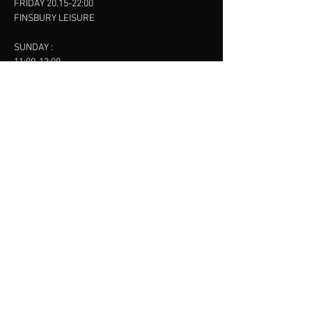
FRIDAY 20.15-22:00
FINSBURY LEISURE
SUNDAY :
11:00-13:00
13:00-15:00
FINSBURY LEISURE
contact us
SANKET SHAH
Mobile
07886685393
Menu
About
Contact
Accessibility
Terms & Conditions
Privacy Policy
Refund Policy