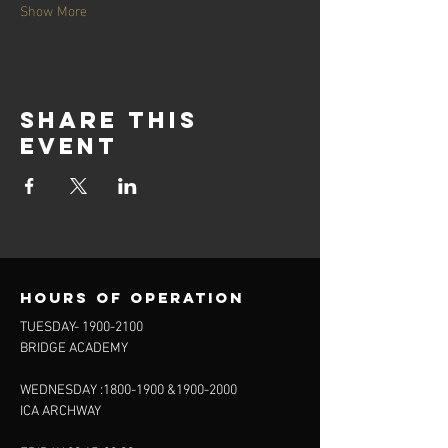
Show More
Share this
event
Hours of operation
TUESDAY-
1900-2100
BRIDGE ACADEMY
WEDNESDAY :
1800-1900
&
1900-2000
ICA ARCHWAY