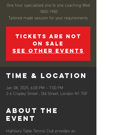
One hour specialized one to one coaching Wed
1800-1900
Tickets are not
on sale
See other events
Time & Location
Jan 08, 2025, 6:00 PM – 7:00 PM
2-6 Cropley Street , Old Street, London N1 7GF
About the
event
Highbury Table Tennis Club provides an 