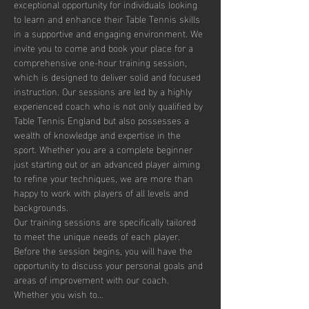
exceptional opportunity for individuals looking 
to learn and enhance their Table Tennis skills 
in a supportive and engaging environment. We 
invite you to come and book your place for a 
comprehensive one-hour training session, 
which is designed to deliver solid and focused 
instruction. Our sessions are led by a highly 
experienced coach who is not only qualified by 
Table Tennis England but also possesses a 
wealth of knowledge and expertise in the 
sport. Whether you are a complete beginner 
just starting out or an advanced player aiming 
to refine your techniques, we are more than 
happy to work with players of all levels and 
backgrounds.
Our training sessions are specifically tailored 
to meet the unique needs of each player. 
Before the session begins, you will have the 
opportunity to discuss your personal goals and 
areas of improvement with our coach. 
Whether you wish to…