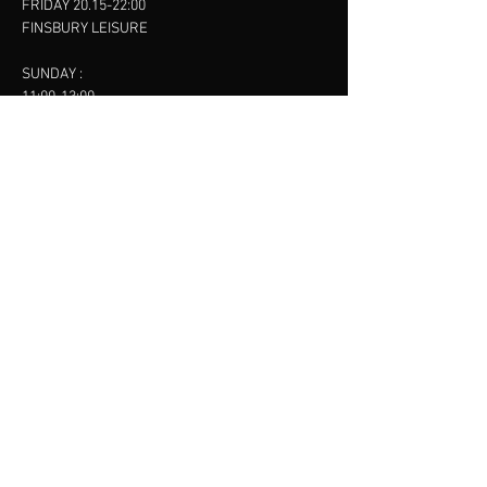
FRIDAY 20.15-22:00
FINSBURY LEISURE
SUNDAY :
11:00-13:00
13:00-15:00
FINSBURY LEISURE
contact us
SANKET SHAH
Mobile
07886685393
Menu
About
Contact
Accessibility
Terms & Conditions
Privacy Policy
Refund Policy