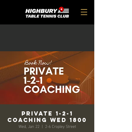
Private 1-2-1
Coaching Wed 1800
Wed, Jan 22
  |  
2-6 Cropley Street