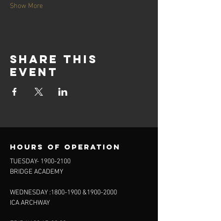
Show More
Share this
event
Hours of operation
TUESDAY-
1900-2100
BRIDGE ACADEMY
WEDNESDAY :
1800-1900
&
1900-2000
ICA ARCHWAY