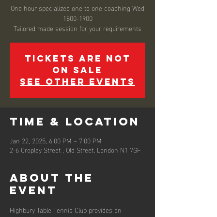
One hour specialized one to one coaching Wed
1800-1900
Tickets are not
on sale
See other events
Time & Location
Jan 22, 2025, 6:00 PM – 7:00 PM
2-6 Cropley Street , Old Street, London N1 7GF
About the
event
Highbury Table Tennis Club provides an 