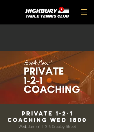
Private 1-2-1
Coaching Wed 1800
Wed, Jan 29
  |  
2-6 Cropley Street