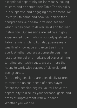
exceptional opportunity for individuals looking 
to learn and enhance their Table Tennis skills 
in a supportive and engaging environment. We 
invite you to come and book your place for a 
comprehensive one-hour training session, 
which is designed to deliver solid and focused 
instruction. Our sessions are led by a highly 
experienced coach who is not only qualified by 
Table Tennis England but also possesses a 
wealth of knowledge and expertise in the 
sport. Whether you are a complete beginner 
just starting out or an advanced player aiming 
to refine your techniques, we are more than 
happy to work with players of all levels and 
backgrounds.
Our training sessions are specifically tailored 
to meet the unique needs of each player. 
Before the session begins, you will have the 
opportunity to discuss your personal goals and 
areas of improvement with our coach. 
Whether you wish to…