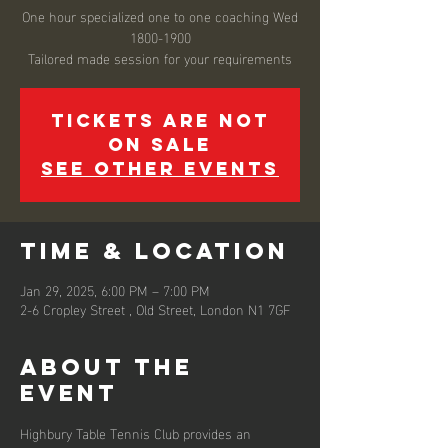
One hour specialized one to one coaching Wed
1800-1900
Tickets are not
on sale
See other events
Time & Location
Jan 29, 2025, 6:00 PM – 7:00 PM
2-6 Cropley Street , Old Street, London N1 7GF
About the
event
Highbury Table Tennis Club provides an 