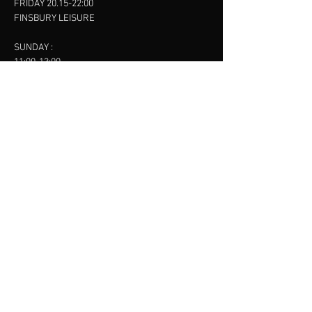
FRIDAY 20.15-22:00
FINSBURY LEISURE
SUNDAY :
11:00-13:00
13:00-15:00
FINSBURY LEISURE
contact us
SANKET SHAH
Mobile
07886685393
Menu
About
Contact
Accessibility
Terms & Conditions
Privacy Policy
Refund Policy