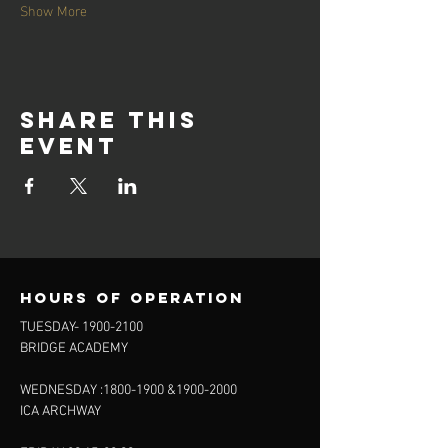
Show More
Share this
event
Hours of operation
TUESDAY-
1900-2100
BRIDGE ACADEMY
WEDNESDAY :
1800-1900
&
1900-2000
ICA ARCHWAY