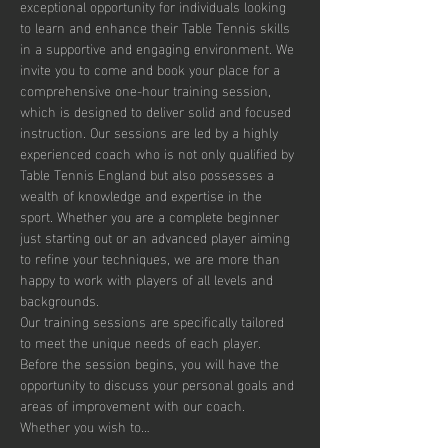
exceptional opportunity for individuals looking 
to learn and enhance their Table Tennis skills 
in a supportive and engaging environment. We 
invite you to come and book your place for a 
comprehensive one-hour training session, 
which is designed to deliver solid and focused 
instruction. Our sessions are led by a highly 
experienced coach who is not only qualified by 
Table Tennis England but also possesses a 
wealth of knowledge and expertise in the 
sport. Whether you are a complete beginner 
just starting out or an advanced player aiming 
to refine your techniques, we are more than 
happy to work with players of all levels and 
backgrounds.
Our training sessions are specifically tailored 
to meet the unique needs of each player. 
Before the session begins, you will have the 
opportunity to discuss your personal goals and 
areas of improvement with our coach. 
Whether you wish to…