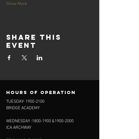
Show More
Share this
event
Hours of operation
TUESDAY-
1900-2100
BRIDGE ACADEMY
WEDNESDAY :
1800-1900
&
1900-2000
ICA ARCHWAY