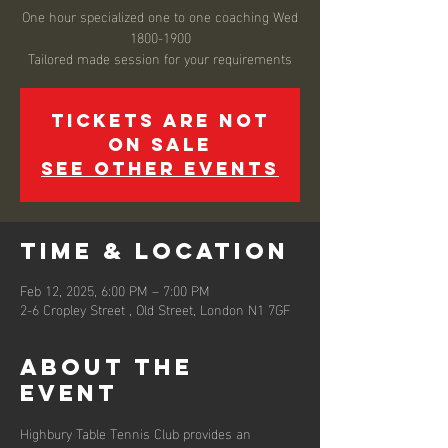
One hour specialized one to one coaching Wed
1800-1900
Tickets are not
on sale
See other events
Time & Location
Feb 12, 2025, 6:00 PM – 7:00 PM
2-6 Cropley Street , Old Street, London N1 7GF
About the
event
Highbury Table Tennis Club provides an 