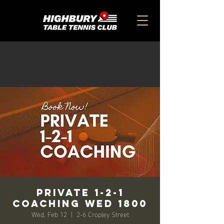
Private 1-2-1
Coaching Wed 1800
Wed, Feb 12
  |  
2-6 Cropley Street