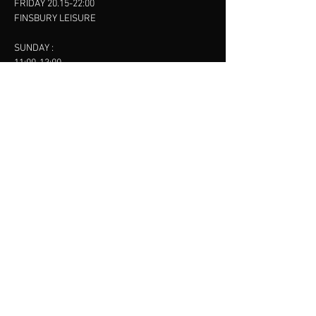
FRIDAY 20.15-22:00
FINSBURY LEISURE
SUNDAY :
11:00-13:00
13:00-15:00
FINSBURY LEISURE
contact us
SANKET SHAH
Mobile
07886685393
Menu
About
Contact
Accessibility
Terms & Conditions
Privacy Policy
Refund Policy