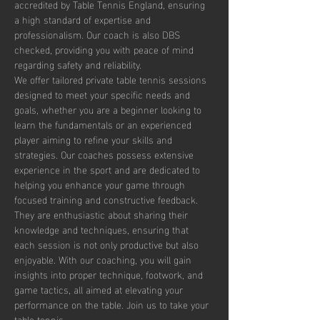
accredited by Table Tennis England, ensuring 
a high standard of expertise and 
professionalism. Our coach is also DBS 
checked, providing you with peace of mind 
regarding safety and reliability.
We offer tailored private table tennis sessions 
designed to meet your specific needs and 
goals, whether you are a beginner looking to 
learn the fundamentals or an experienced 
player aiming to refine your skills and 
strategies. Our coaches possess extensive 
experience in the sport and are dedicated to 
helping you enhance your game through 
focused training and constructive feedback. 
They are enthusiastic about sharing their 
knowledge and techniques, ensuring that 
each session is not only productive but also 
enjoyable. With our coaching, you will gain 
insights into proper technique, footwork, and 
game tactics, all aimed at elevating your 
performance on the table. Join us to take your 
table tennis…