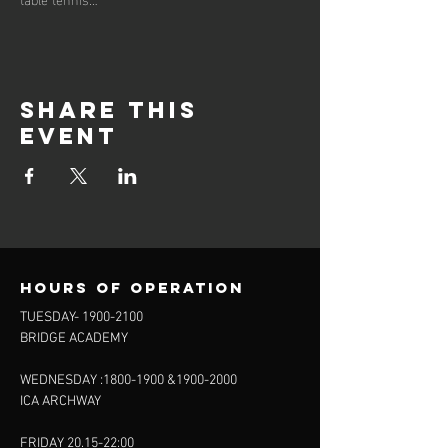
Share this
event
Hours of operation
TUESDAY-
1900-2100
BRIDGE ACADEMY
WEDNESDAY :
1800-1900
&
1900-2000
ICA ARCHWAY
FRIDAY 20.15-22:00