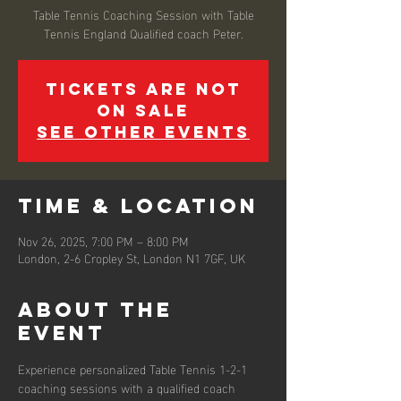
Table Tennis Coaching Session with Table
Tennis England Qualified coach Peter.
Tickets are not
on sale
See other events
Time & Location
Nov 26, 2025, 7:00 PM – 8:00 PM
London, 2-6 Cropley St, London N1 7GF, UK
About the
event
Experience personalized Table Tennis 1-2-1 
coaching sessions with a qualified coach 