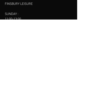
FINSBURY LEISURE
SUNDAY :
11:00-13:00
13:00-15:00
FINSBURY LEISURE
contact us
SANKET SHAH
Mobile
07886685393
Menu
About
Contact
Accessibility
Terms & Conditions
Privacy Policy
Refund Policy