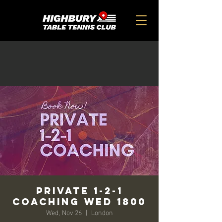
Private 1-2-1
Coaching Wed 1800
Wed, Nov 26
  |  
London