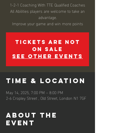
1-2-1 Coaching With TTE Qualified Coaches
All Abilities players are welcome to take an
advantage.
Improve your game and win more points
Tickets are not
on sale
See other events
Time & Location
May 14, 2025, 7:00 PM – 8:00 PM
2-6 Cropley Street , Old Street, London N1 7GF
About the
event