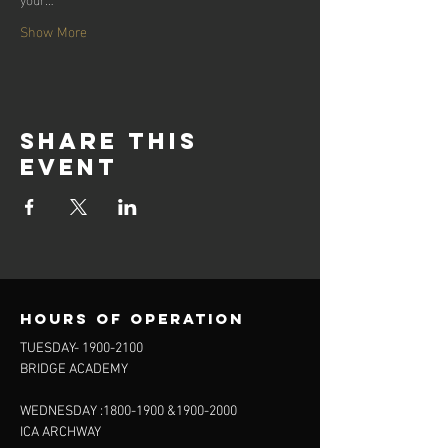
Show More
Share this
event
Hours of operation
TUESDAY-
1900-2100
BRIDGE ACADEMY
WEDNESDAY :
1800-1900
&
1900-2000
ICA ARCHWAY