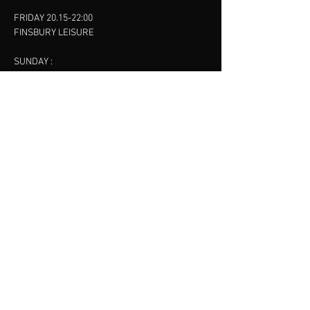
FRIDAY 20.15-22:00
FINSBURY LEISURE
SUNDAY :
11:00-13:00
13:00-15:00
FINSBURY LEISURE
contact us
SANKET SHAH
Mobile
07886685393
Menu
About
Contact
Accessibility
Terms & Conditions
Privacy Policy