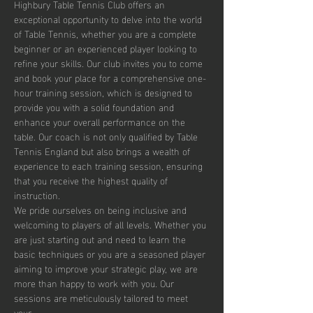
Highbury Table Tennis Club offers an 
exceptional opportunity to delve into the world 
of Table Tennis, whether you are a complete 
beginner or an experienced player looking to 
refine your skills. Our club invites you to come 
and book your place for a comprehensive one-
hour training session, which is designed to 
provide you with a solid foundation and 
enhance your overall performance on the 
table. Our coach is not only qualified by Table 
Tennis England but also brings a wealth of 
experience to each training session, ensuring 
that you receive the highest quality of 
instruction.
We pride ourselves on being inclusive and 
welcoming to players of all levels. Whether you 
are just starting out and need to learn the 
basic techniques or you are a seasoned player 
aiming to improve your strategic play, we are 
more than happy to work with you. Our 
sessions are meticulously tailored to meet 
your…