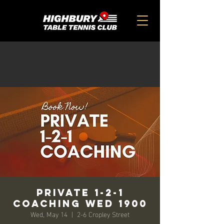
Private 1-2-1
Coaching Wed 1900
Wed, May 14
  |  
2-6 Cropley Street