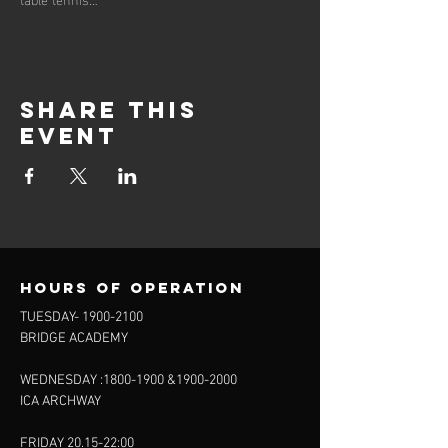
Share this
event
Hours of operation
TUESDAY-
1900-2100
BRIDGE ACADEMY
WEDNESDAY :
1800-1900
&
1900-2000
ICA ARCHWAY
FRIDAY 20.15-22:00