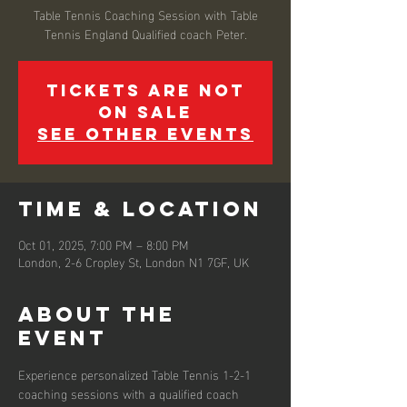
Table Tennis Coaching Session with Table
Tennis England Qualified coach Peter.
Tickets are not
on sale
See other events
Time & Location
Oct 01, 2025, 7:00 PM – 8:00 PM
London, 2-6 Cropley St, London N1 7GF, UK
About the
event
Experience personalized Table Tennis 1-2-1 
coaching sessions with a qualified coach 