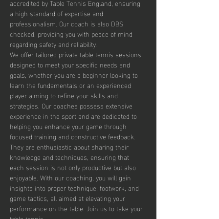
accredited by Table Tennis England, ensuring 
a high standard of expertise and 
professionalism. Our coach is also DBS 
checked, providing you with peace of mind 
regarding safety and reliability.
We offer tailored private table tennis sessions 
designed to meet your specific needs and 
goals, whether you are a beginner looking to 
learn the fundamentals or an experienced 
player aiming to refine your skills and 
strategies. Our coaches possess extensive 
experience in the sport and are dedicated to 
helping you enhance your game through 
focused training and constructive feedback. 
They are enthusiastic about sharing their 
knowledge and techniques, ensuring that 
each session is not only productive but also 
enjoyable. With our coaching, you will gain 
insights into proper technique, footwork, and 
game tactics, all aimed at elevating your 
performance on the table. Join us to take your 
table tennis…