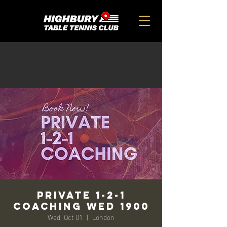
Private 1-2-1
Coaching Wed 1900
Wed, Oct 01
  |  
London