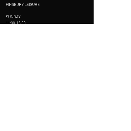
FINSBURY LEISURE
SUNDAY :
11:00-13:00
13:00-15:00
FINSBURY LEISURE
contact us
SANKET SHAH
Mobile
07886685393
Menu
About
Contact
Accessibility
Terms & Conditions
Privacy Policy
Refund Policy