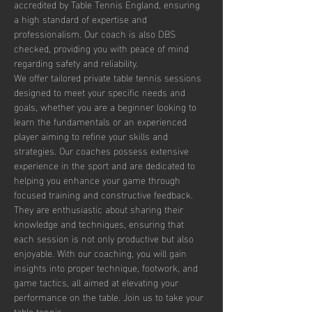
accredited by Table Tennis England, ensuring 
a high standard of expertise and 
professionalism. Our coach is also DBS 
checked, providing you with peace of mind 
regarding safety and reliability.
We offer tailored private table tennis sessions 
designed to meet your specific needs and 
goals, whether you are a beginner looking to 
learn the fundamentals or an experienced 
player aiming to refine your skills and 
strategies. Our coaches possess extensive 
experience in the sport and are dedicated to 
helping you enhance your game through 
focused training and constructive feedback. 
They are enthusiastic about sharing their 
knowledge and techniques, ensuring that 
each session is not only productive but also 
enjoyable. With our coaching, you will gain 
insights into proper technique, footwork, and 
game tactics, all aimed at elevating your 
performance on the table. Join us to take your 
table tennis…