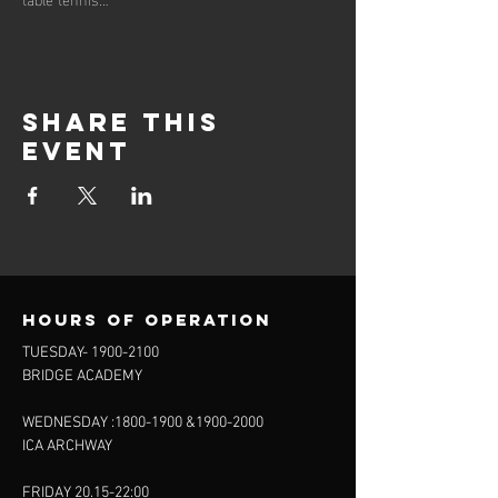
Share this
event
Hours of operation
TUESDAY-
1900-2100
BRIDGE ACADEMY
WEDNESDAY :
1800-1900
&
1900-2000
ICA ARCHWAY
FRIDAY 20.15-22:00