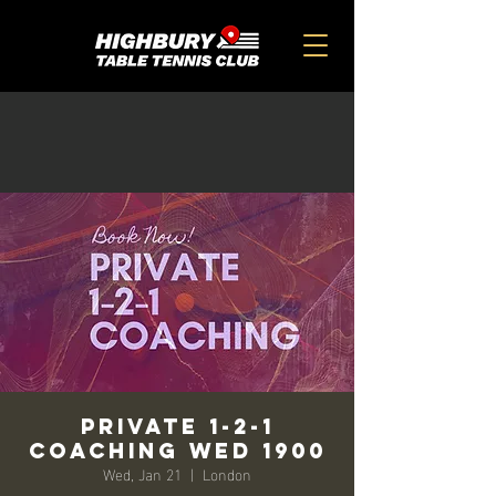
Private 1-2-1
Coaching Wed 1900
Wed, Jan 21
  |  
London