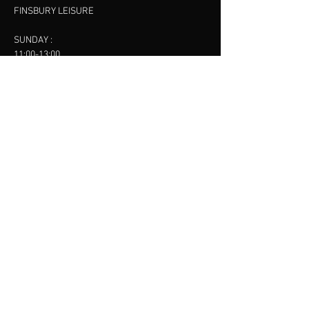
FINSBURY LEISURE
SUNDAY :
11:00-13:00
13:00-15:00
FINSBURY LEISURE
contact us
SANKET SHAH
Mobile
07886685393
Menu
About
Contact
Accessibility
Terms & Conditions
Privacy Policy
Refund Policy