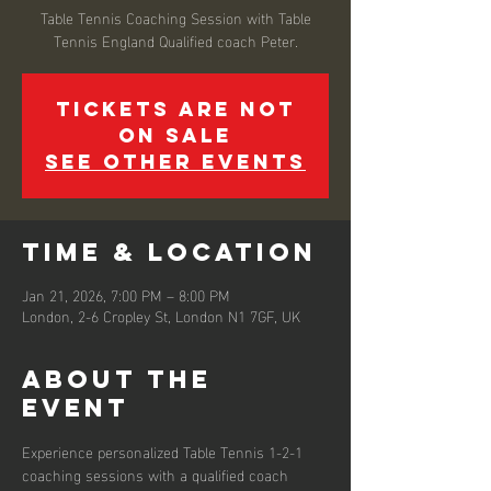
Table Tennis Coaching Session with Table
Tennis England Qualified coach Peter.
Tickets are not
on sale
See other events
Time & Location
Jan 21, 2026, 7:00 PM – 8:00 PM
London, 2-6 Cropley St, London N1 7GF, UK
About the
event
Experience personalized Table Tennis 1-2-1 
coaching sessions with a qualified coach 