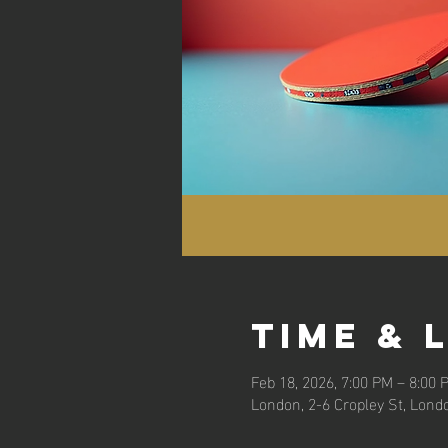
Time & 
Feb 18, 2026, 7:00 PM – 8:00 
London, 2-6 Cropley St, Lond