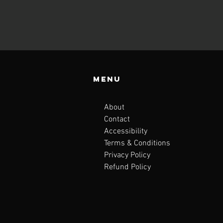
Menu
About
Contact
Accessibility
Terms & Conditions
Privacy Policy
Refund Policy