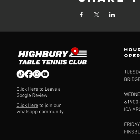
Hour
ope
TUESDA
BRIDG
Click Here
to Leave a
WEDNE
Google Review
&1900
Click Here
to join our
ICA A
whatsapp community
FRIDAY
FINSB