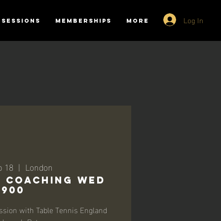
Log In
SESSIONS
MEMBERSHIPS
More
b 18
  |  
London
-1 Coaching Wed
1900
ssion with Table Tennis England