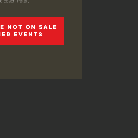
ed coach Peter.
e not on sale
her events