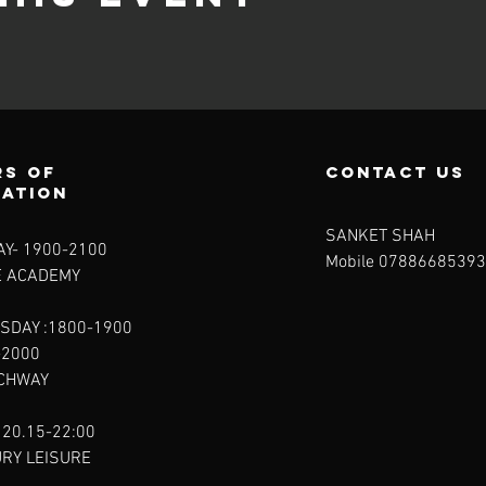
s of
contact us
ration
SANKET SHAH
Y- 1900-2100​
Mobile 07886685393
E ACADEMY
SDAY :1800-1900
-2000
RCHWAY
 20.15-22:00
URY LEISURE