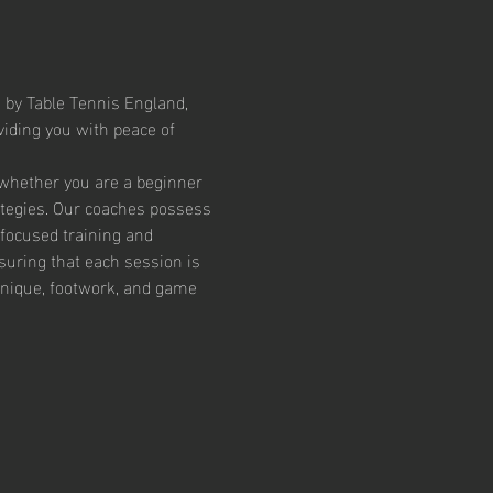
 by Table Tennis England, 
iding you with peace of 
 whether you are a beginner 
ategies. Our coaches possess 
focused training and 
suring that each session is 
chnique, footwork, and game 