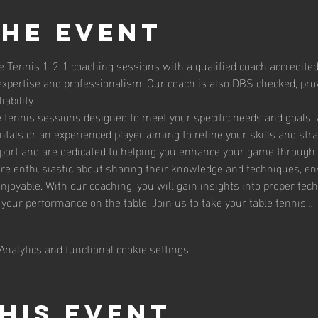
the event
e Tennis 1-2-1 coaching sessions with a qualified coach accredited
expertise and professionalism. Our coach is also DBS checked, prov
ability.
le tennis sessions designed to meet your specific needs and goals,
tals or an experienced player aiming to refine your skills and str
sport and are dedicated to helping you enhance your game through 
are enthusiastic about sharing their knowledge and techniques, en
enjoyable. With our coaching, you will gain insights into proper te
g your performance on the table. Join us to take your table tennis…
nalytics and functional cookie settings.
his event