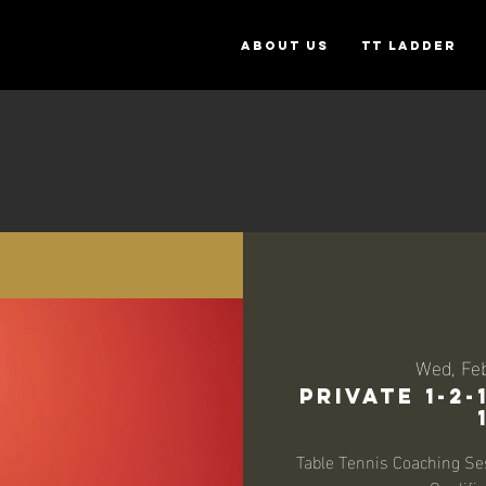
ABOUT US
TT Ladder
Wed, Fe
Private 1-2
Table Tennis Coaching Se