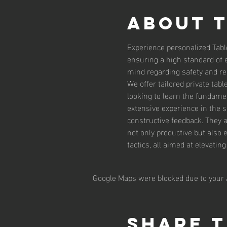
About 
Experience personalized Tabl
ensuring a high standard of 
mind regarding safety and reli
We offer tailored private tab
looking to learn the fundamen
extensive experience in the 
constructive feedback. They 
not only productive but also 
tactics, all aimed at elevatin
Google Maps were blocked due to your A
Share t