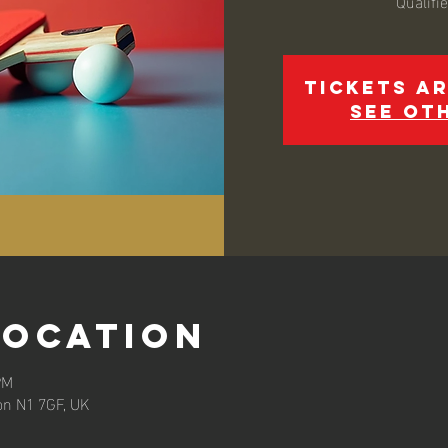
Qualifi
Tickets ar
See ot
Location
PM
on N1 7GF, UK