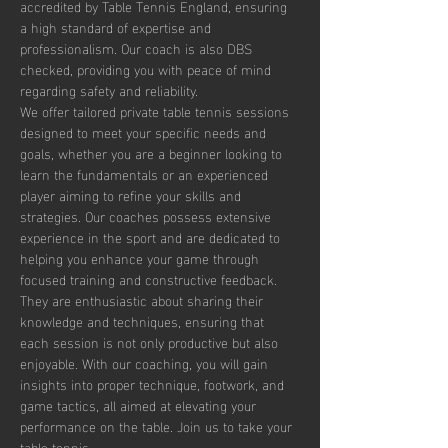
accredited by Table Tennis England, ensuring 
a high standard of expertise and 
professionalism. Our coach is also DBS 
checked, providing you with peace of mind 
regarding safety and reliability.
We offer tailored private table tennis sessions 
designed to meet your specific needs and 
goals, whether you are a beginner looking to 
learn the fundamentals or an experienced 
player aiming to refine your skills and 
strategies. Our coaches possess extensive 
experience in the sport and are dedicated to 
helping you enhance your game through 
focused training and constructive feedback. 
They are enthusiastic about sharing their 
knowledge and techniques, ensuring that 
each session is not only productive but also 
enjoyable. With our coaching, you will gain 
insights into proper technique, footwork, and 
game tactics, all aimed at elevating your 
performance on the table. Join us to take your 
table tennis…