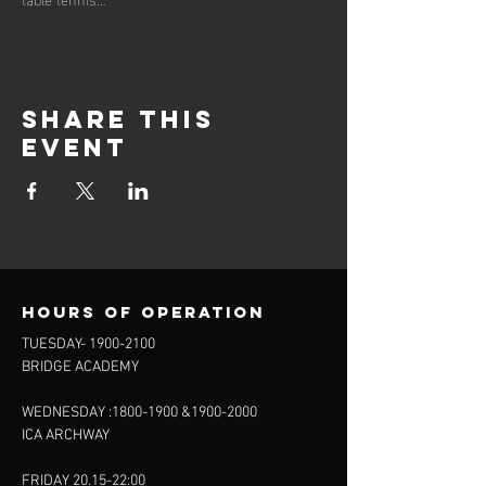
Share this
event
Hours of operation
TUESDAY-
1900-2100
BRIDGE ACADEMY
WEDNESDAY :
1800-1900
&
1900-2000
ICA ARCHWAY
FRIDAY 20.15-22:00