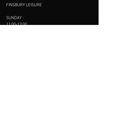
FINSBURY LEISURE
SUNDAY :
11:00-13:00
13:00-15:00
FINSBURY LEISURE
contact us
SANKET SHAH
Mobile
07886685393
Menu
About
Contact
Accessibility
Terms & Conditions
Privacy Policy
Refund Policy