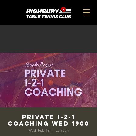
Private 1-2-1
Coaching Wed 1900
Wed, Feb 18
  |  
London