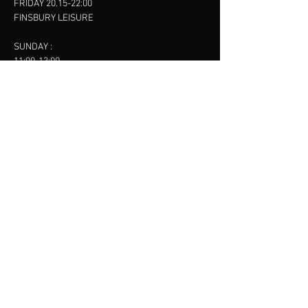
FRIDAY 20.15-22:00
FINSBURY LEISURE
SUNDAY :
11:00-13:00
13:00-15:00
FINSBURY LEISURE
contact us
SANKET SHAH
Mobile
07886685393
Menu
About
Contact
Accessibility
Terms & Conditions
Privacy Policy
Refund Policy