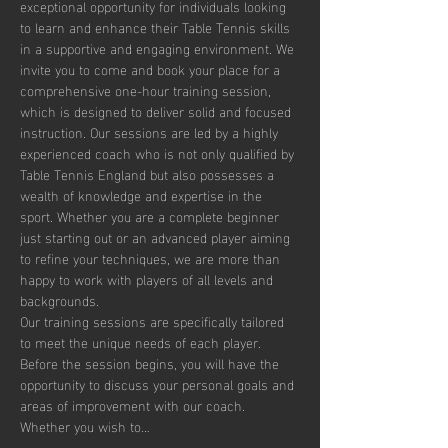
exceptional opportunity for individuals looking 
to learn and enhance their Table Tennis skills 
in a supportive and engaging environment. We 
invite you to come and book your place for a 
comprehensive one-hour training session, 
which is designed to deliver solid and focused 
instruction. Our sessions are led by a highly 
experienced coach who is not only qualified by 
Table Tennis England but also possesses a 
wealth of knowledge and expertise in the 
sport. Whether you are a complete beginner 
just starting out or an advanced player aiming 
to refine your techniques, we are more than 
happy to work with players of all levels and 
backgrounds.
Our training sessions are specifically tailored 
to meet the unique needs of each player. 
Before the session begins, you will have the 
opportunity to discuss your personal goals and 
areas of improvement with our coach. 
Whether you wish to…