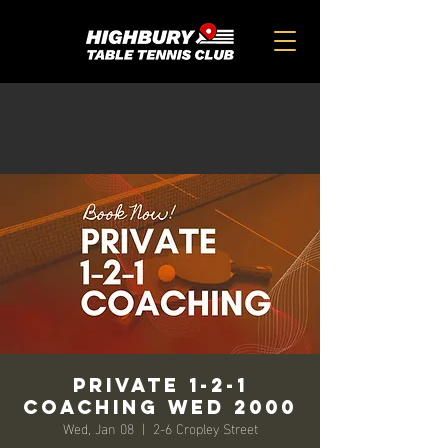
Private 1-2-1
Coaching Wed 2000
Wed, Jan 08
  |  
2-6 Cropley Street