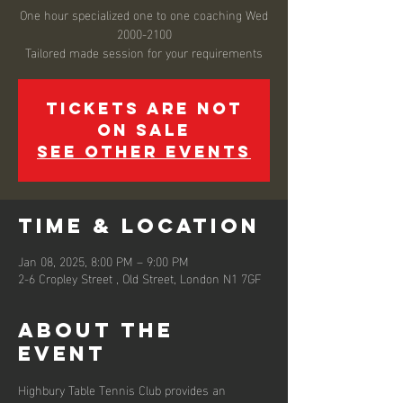
One hour specialized one to one coaching Wed
2000-2100
Tailored made session for your requirements
Tickets are not
on sale
See other events
Time & Location
Jan 08, 2025, 8:00 PM – 9:00 PM
2-6 Cropley Street , Old Street, London N1 7GF
About the
event
Highbury Table Tennis Club provides an 