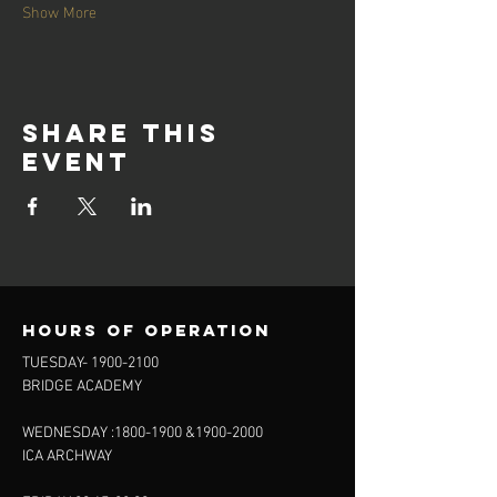
Show More
Share this
event
Hours of operation
TUESDAY-
1900-2100
BRIDGE ACADEMY
WEDNESDAY :
1800-1900
&
1900-2000
ICA ARCHWAY