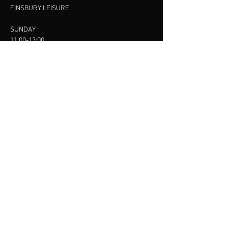
FINSBURY LEISURE
SUNDAY :
11:00-13:00
13:00-15:00
FINSBURY LEISURE
contact us
SANKET SHAH
Mobile
07886685393
Menu
About
Contact
Accessibility
Terms & Conditions
Privacy Policy
Refund Policy