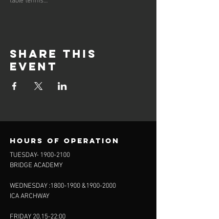
Share this
event
Hours of operation
TUESDAY-
1900-2100
BRIDGE ACADEMY
WEDNESDAY :
1800-1900
&
1900-2000
ICA ARCHWAY
FRIDAY 20.15-22:00