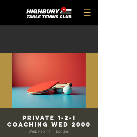
Private 1-2-1
Coaching Wed 2000
Wed, Feb 11
  |  
London