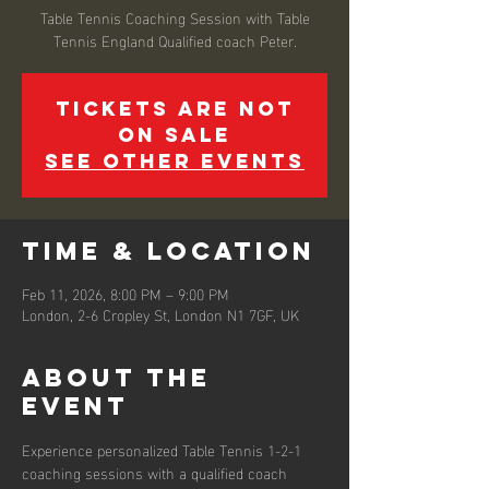
Table Tennis Coaching Session with Table
Tennis England Qualified coach Peter.
Tickets are not
on sale
See other events
Time & Location
Feb 11, 2026, 8:00 PM – 9:00 PM
London, 2-6 Cropley St, London N1 7GF, UK
About the
event
Experience personalized Table Tennis 1-2-1 
coaching sessions with a qualified coach 