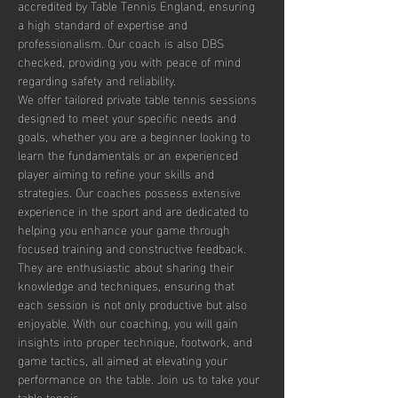
accredited by Table Tennis England, ensuring 
a high standard of expertise and 
professionalism. Our coach is also DBS 
checked, providing you with peace of mind 
regarding safety and reliability.
We offer tailored private table tennis sessions 
designed to meet your specific needs and 
goals, whether you are a beginner looking to 
learn the fundamentals or an experienced 
player aiming to refine your skills and 
strategies. Our coaches possess extensive 
experience in the sport and are dedicated to 
helping you enhance your game through 
focused training and constructive feedback. 
They are enthusiastic about sharing their 
knowledge and techniques, ensuring that 
each session is not only productive but also 
enjoyable. With our coaching, you will gain 
insights into proper technique, footwork, and 
game tactics, all aimed at elevating your 
performance on the table. Join us to take your 
table tennis…