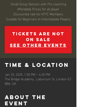
Small Group Session with Pro coaching
Affordable Prices for all player
Discounted rate for HTTC Members
Suitable for Beginners to Intermediate Players
Tickets are not
on sale
See other events
Time & Location
Jan 25, 2025, 1:30 PM – 4:30 PM
The Bridge Academy , Laburnum St, London E2
8BA, UK
About the
event