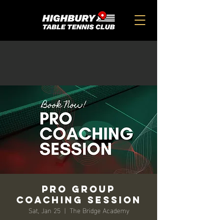
Pro Group
Coaching Session
Sat, Jan 25
  |  
The Bridge Academy