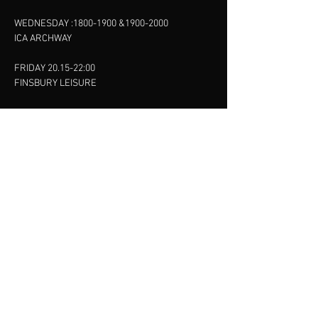
WEDNESDAY :
1800-1900
&
1900-2000
ICA ARCHWAY
FRIDAY 20.15-22:00
FINSBURY LEISURE
SUNDAY :
11:00-13:00
13:00-15:00
FINSBURY LEISURE
contact us
SANKET SHAH
Mobile
07886685393
Menu
About
Contact