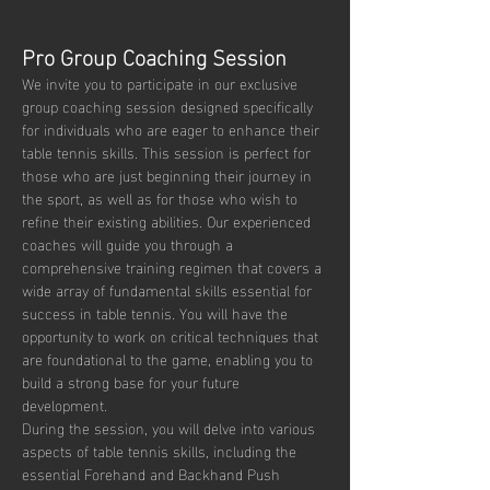
Pro Group Coaching Session
We invite you to participate in our exclusive 
group coaching session designed specifically 
for individuals who are eager to enhance their 
table tennis skills. This session is perfect for 
those who are just beginning their journey in 
the sport, as well as for those who wish to 
refine their existing abilities. Our experienced 
coaches will guide you through a 
comprehensive training regimen that covers a 
wide array of fundamental skills essential for 
success in table tennis. You will have the 
opportunity to work on critical techniques that 
are foundational to the game, enabling you to 
build a strong base for your future 
development.
During the session, you will delve into various 
aspects of table tennis skills, including the 
essential Forehand and Backhand Push 