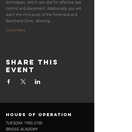
techniques, which are vital for effective ball 
control and placement. Additionally, you will 
learn the intricacies of the Forehand and 
Backhand Drive, allowing…
Show More
Share this
event
Hours of operation
TUESDAY-
1900-2100
BRIDGE ACADEMY