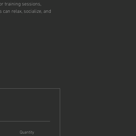
r training sessions, 
an relax, socialize, and 
Quantity