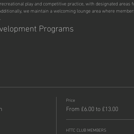
ecreational play and competitive practice, with designated areas fo
ditionally, we maintain a welcoming lounge area where members c
.
evelopment Programs
Price
n
From £6.00 to £13.00
HTTC CLUB MEMBERS