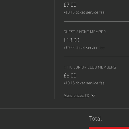
£7.00
+£0.18 ticket service fee
GUEST / NONE MEMBER
£13.00
+£0.33 ticket service fee
HTTC JUNIOR CLUB MEMBERS
£6.00
+£0.15 ticket service fee
More prices (1)
Total