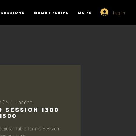
Log In
SESSIONS
MEMBERSHIPS
More
p 06
  |  
London
 SESSION 1300
-1500
opular Table Tennis Session
ces available