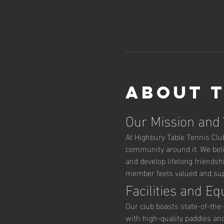
About 
Our Mission and
At Highbury Table Tennis Club,
community around it. We belie
and develop lifelong friendsh
member feels valued and supp
Facilities and E
Our club boasts state-of-the-
with high-quality paddles an