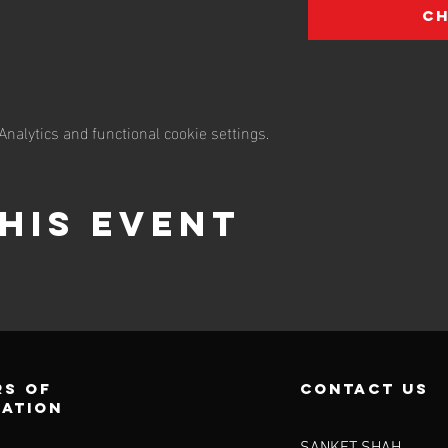
C
nalytics and functional cookie settings.
his event
s of
contact us
ration
SANKET SHAH