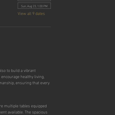
Sun, Aug 23, 1:00 PM
View all 9 dates
so to build a vibrant 
 encourage healthy living, 
smanship, ensuring that every 
re multiple tables equipped 
ent available. The spacious 