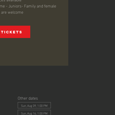
come - Juniors- Family and female
s are welcome
 Tickets
Other dates
Sun, Aug 09, 1:00 PM
Sun, Aug 16, 1:00 PM