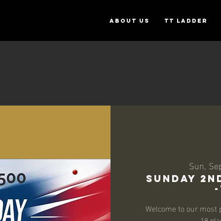
ABOUT US
TT Ladder
Sun, Se
SUNDAY 2ND
Welcome to our most p
18 pla