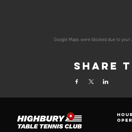
Google Maps were blocked due to your A
Share t
Hour
ope