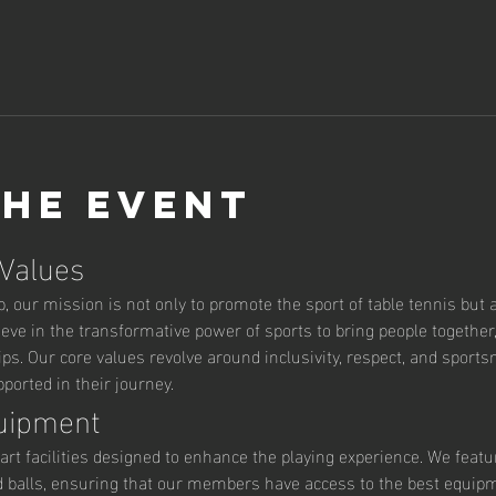
the event
 Values
 our mission is not only to promote the sport of table tennis but al
ve in the transformative power of sports to bring people together,
ips. Our core values revolve around inclusivity, respect, and sport
orted in their journey.
quipment
art facilities designed to enhance the playing experience. We featu
d balls, ensuring that our members have access to the best equipm