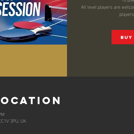
All level players are wel
player
Buy
Location
 PM
EC1V 3PU, UK