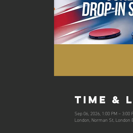
Time & 
Sep 06, 2026, 1:00 PM – 3:00
London, Norman St, London 