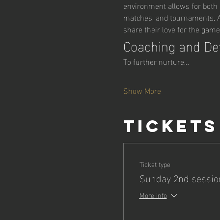
environment allows for both r
matches, and tournaments. Ad
share their love for the game
Coaching and D
To further nurture…
Show More
Tickets
Ticket type
Sunday 2nd sessio
More info