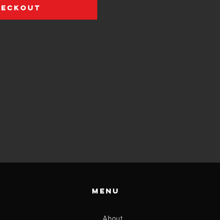
heckout
Menu
About