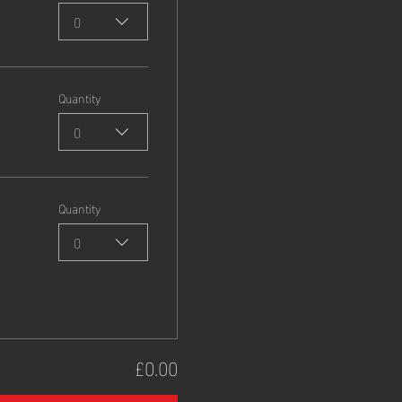
0
Quantity
0
Quantity
0
£0.00