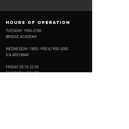
Hours of operation
TUESDAY-
1900-2100
BRIDGE ACADEMY
WEDNESDAY :
1800-1900
&
1900-2000
ICA ARCHWAY
FRIDAY 20.15-22:00
FINSBURY LEISURE
SUNDAY :
11:00-13:00
13:00-15:00
FINSBURY LEISURE
contact us