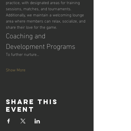
practice, with designated areas for training 
sessions, matches, and tournaments. 
Additionally, we maintain a welcoming lounge 
area where members can relax, socialize, and 
share their love for the game.
Coaching and 
Development Programs
To further nurture…
Show More
Share this
event