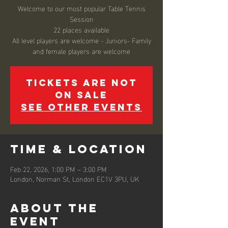
Welcome to our most popular Table Tennis
Session
22 places available
All level players are welcome - Juniors- Family
and female players are welcome
Tickets are not
on sale
See other events
Time & Location
Feb 22, 2026, 1:00 PM – 3:00 PM
London, Norman St, London EC1V 3PU, UK
About the
event