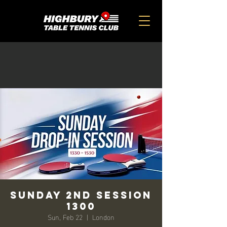
SUNDAY 2ND SESSION
1300
Sun, Feb 22
  |  
London