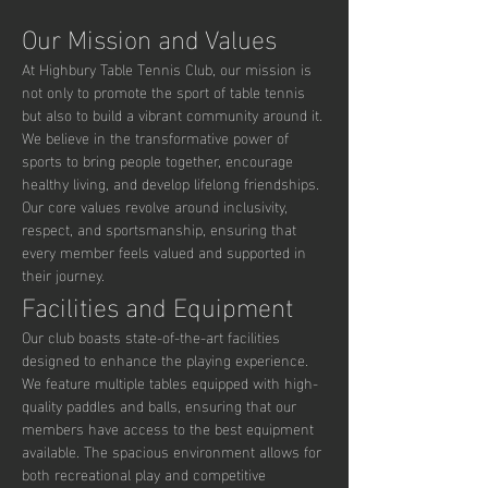
Our Mission and Values
At Highbury Table Tennis Club, our mission is 
not only to promote the sport of table tennis 
but also to build a vibrant community around it. 
We believe in the transformative power of 
sports to bring people together, encourage 
healthy living, and develop lifelong friendships. 
Our core values revolve around inclusivity, 
respect, and sportsmanship, ensuring that 
every member feels valued and supported in 
their journey.
Facilities and Equipment
Our club boasts state-of-the-art facilities 
designed to enhance the playing experience. 
We feature multiple tables equipped with high-
quality paddles and balls, ensuring that our 
members have access to the best equipment 
available. The spacious environment allows for 
both recreational play and competitive 