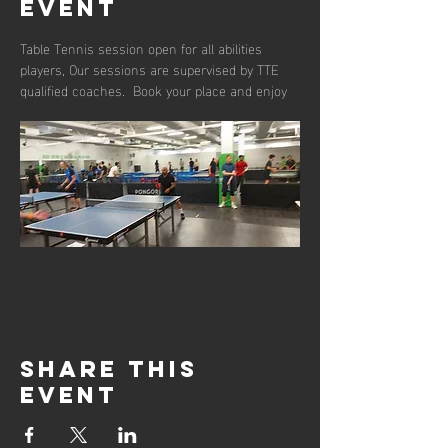
event
Table Tennis session open for all abilities 
players, Our sessions are supervised by TTE 
qualified coaches.  Book your place and enjoy 
Share this
event