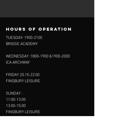
Hours of operation
TUESDAY-
1900-2100
BRIDGE ACADEMY
WEDNESDAY :
1800-1900
&
1900-2000
ICA ARCHWAY
FRIDAY 20.15-22:00
FINSBURY LEISURE
SUNDAY :
11:00-13:00
13:00-15:00
FINSBURY LEISURE
contact us