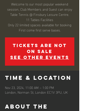
Welcome to our most popular weekend
session, Club Members and Guest can enjoy
Table Tennis @ Finsbury Leisure Centre.
11 Tables Facilities
Only 22 limited spaces available for booking
Tickets are not
on sale
See other events
Time & Location
Nov 23, 2024, 11:00 AM – 1:00 PM
London, Norman St, London EC1V 3PU, UK
About the