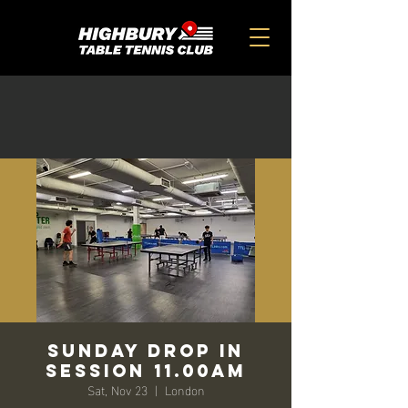
SUNDAY DROP IN
SESSION 11.00AM
Sat, Nov 23
  |  
London