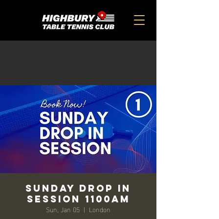
SUNDAY DROP IN
SESSION 1100am
Sun, Jan 05
  |  
London