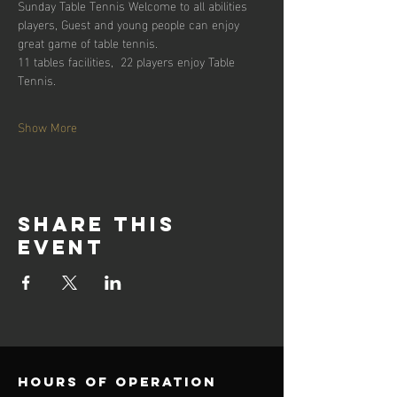
Sunday Table Tennis Welcome to all abilities 
players, Guest and young people can enjoy 
great game of table tennis. 
11 tables facilities,  22 players enjoy Table 
Tennis.
Show More
Share this
event
Hours of operation