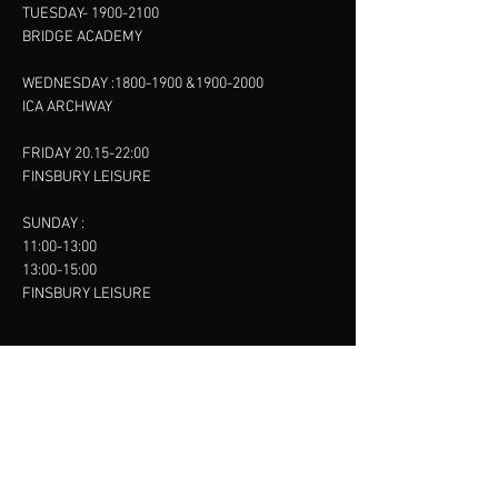
TUESDAY-
1900-2100
BRIDGE ACADEMY
WEDNESDAY :
1800-1900
&
1900-2000
ICA ARCHWAY
FRIDAY 20.15-22:00
FINSBURY LEISURE
SUNDAY :
11:00-13:00
13:00-15:00
FINSBURY LEISURE
contact us
SANKET SHAH
Mobile
07886685393
Menu