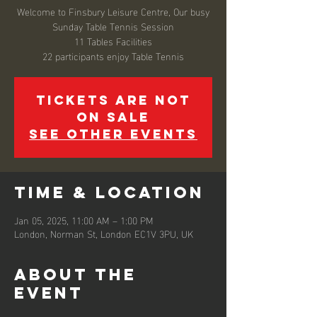
Welcome to Finsbury Leisure Centre, Our busy
Sunday Table Tennis Session
11 Tables Facilities
22 participants enjoy Table Tennis
Tickets are not
on sale
See other events
Time & Location
Jan 05, 2025, 11:00 AM – 1:00 PM
London, Norman St, London EC1V 3PU, UK
About the
event