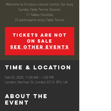
Welcome to Finsbury Leisure Centre, Our busy
Sunday Table Tennis Session
11 Tables Facilities
22 participants enjoy Table Tennis
Tickets are not
on sale
See other events
Time & Location
Feb 02, 2025, 11:00 AM – 1:00 PM
London, Norman St, London EC1V 3PU, UK
About the
event