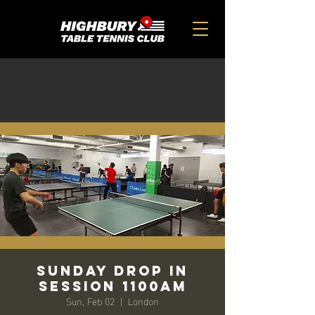
SUNDAY DROP IN
SESSION 1100am
Sun, Feb 02
  |  
London