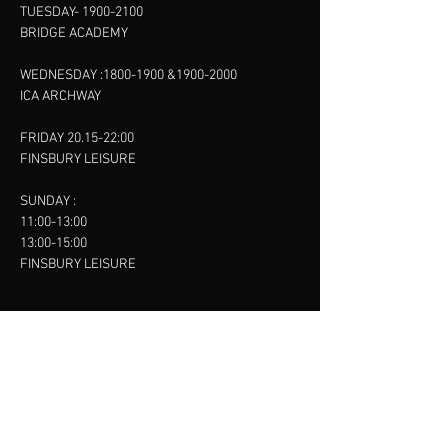
TUESDAY-
1900-2100
BRIDGE ACADEMY
WEDNESDAY :
1800-1900
&
1900-2000
ICA ARCHWAY
FRIDAY 20.15-22:00
FINSBURY LEISURE
SUNDAY :
11:00-13:00
13:00-15:00
FINSBURY LEISURE
contact us
SANKET SHAH
Mobile
07886685393
Menu