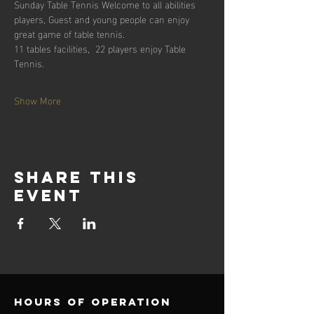
Sunday Table Tennis Welcome to all abilities 
players, Guest and young people can enjoy 
great game of table tennis. 
11 tables facilities,  22 players enjoy Table 
Tennis.
Show More
Share this
event
Hours of operation