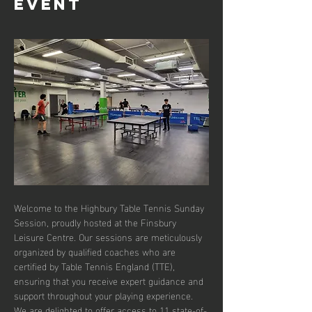
event
Welcome to the Highbury Table Tennis Sunday 
Session, proudly hosted at the Finsbury 
Leisure Centre. Our sessions are meticulously 
organized by qualified coaches who are 
certified by Table Tennis England (TTE), 
ensuring that you receive expert guidance and 
support throughout your playing experience. 
We are delighted to offer access to 11 state-of-