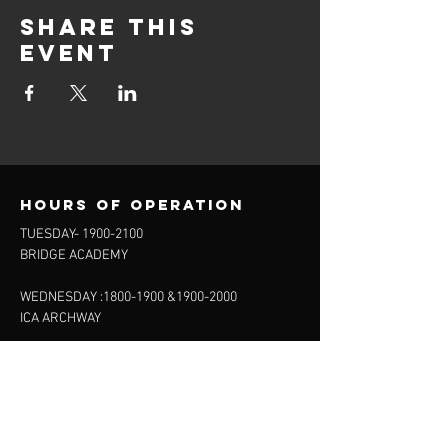
Share this
event
Hours of operation
TUESDAY-
1900-2100
BRIDGE ACADEMY
WEDNESDAY :
1800-1900
&
1900-2000
ICA ARCHWAY
FRIDAY 20.15-22:00
FINSBURY LEISURE
SUNDAY :
11:00-13:00