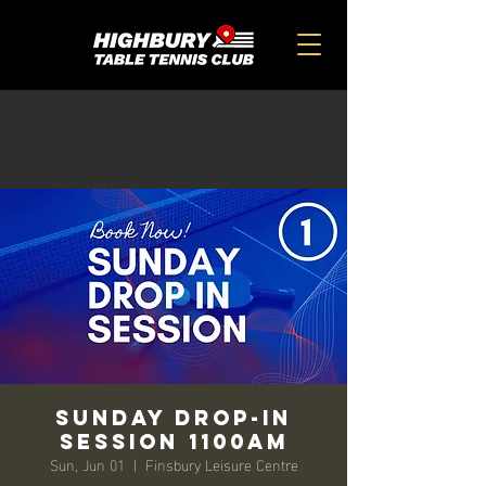
Sunday Drop-in
Session 1100am
Sun, Jun 01
  |  
Finsbury Leisure Centre