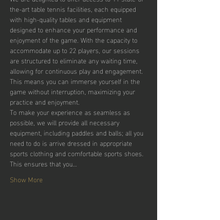
the-art table tennis facilities, each equipped 
with high-quality tables and equipment 
designed to enhance your performance and 
enjoyment of the game. With the capacity to 
accommodate up to 22 players, our sessions 
are structured to eliminate any waiting time, 
allowing for continuous play and engagement. 
This means you can immerse yourself in the 
game without interruption, maximizing your 
practice and enjoyment.
To make your experience as seamless as 
possible, we will provide all necessary 
equipment, including paddles and balls; all you 
need to do is arrive dressed in appropriate 
sports clothing and comfortable sports shoes. 
This ensures that you…
Show More