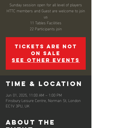
Sunday session open for all level of players
HTTC members and Guest are welcome to join
us
11 Tables Facilities
22 Participants join
Tickets are not
on sale
See other events
Time & Location
Jun 01, 2025, 11:00 AM – 1:00 PM
Finsbury Leisure Centre, Norman St, London
EC1V 3PU, UK
About the