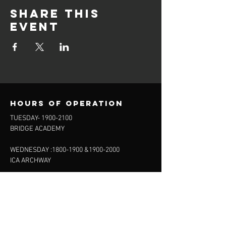
Share this
event
Hours of operation
TUESDAY-
1900-2100
BRIDGE ACADEMY
WEDNESDAY :
1800-1900
&
1900-2000
ICA ARCHWAY
FRIDAY 20.15-22:00
FINSBURY LEISURE
SUNDAY :
11:00-13:00