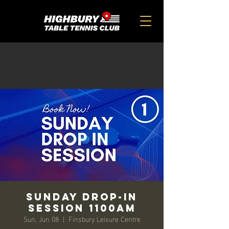
Sunday Drop-in
Session 1100am
Sun, Jun 08
  |  
Finsbury Leisure Centre