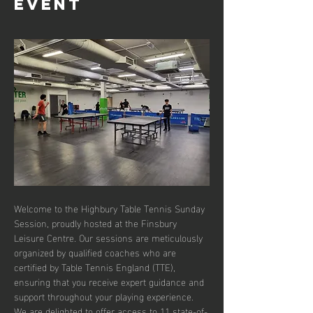
event
Welcome to the Highbury Table Tennis Sunday 
Session, proudly hosted at the Finsbury 
Leisure Centre. Our sessions are meticulously 
organized by qualified coaches who are 
certified by Table Tennis England (TTE), 
ensuring that you receive expert guidance and 
support throughout your playing experience. 
We are delighted to offer access to 11 state-of-