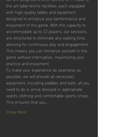
the-art table tennis facilities, each equipped 
with high-quality tables and equipment 
designed to enhance your performance and 
enjoyment of the game. With the capacity to 
accommodate up to 22 players, our sessions 
are structured to eliminate any waiting time, 
allowing for continuous play and engagement. 
This means you can immerse yourself in the 
game without interruption, maximizing your 
practice and enjoyment.
To make your experience as seamless as 
possible, we will provide all necessary 
equipment, including paddles and balls; all you 
need to do is arrive dressed in appropriate 
sports clothing and comfortable sports shoes. 
This ensures that you…
Show More