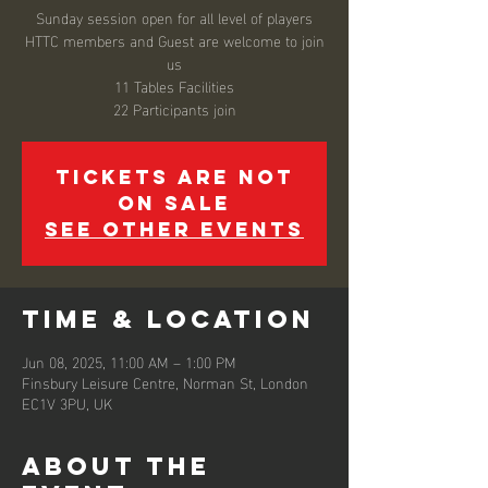
Sunday session open for all level of players
HTTC members and Guest are welcome to join
us
11 Tables Facilities
22 Participants join
Tickets are not
on sale
See other events
Time & Location
Jun 08, 2025, 11:00 AM – 1:00 PM
Finsbury Leisure Centre, Norman St, London
EC1V 3PU, UK
About the