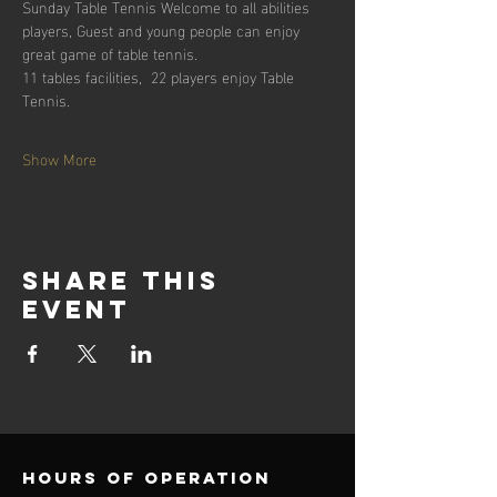
Sunday Table Tennis Welcome to all abilities 
players, Guest and young people can enjoy 
great game of table tennis. 
11 tables facilities,  22 players enjoy Table 
Tennis.
Show More
Share this
event
Hours of operation