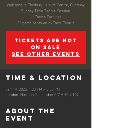
Welcome to Finsbury Leisure Centre, Our busy
Sunday Table Tennis Session
11 Tables Facilities
22 participants enjoy Table Tennis
Tickets are not
on sale
See other events
Time & Location
Jan 19, 2025, 1:00 PM – 3:00 PM
London, Norman St, London EC1V 3PU, UK
About the
event