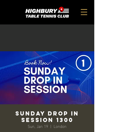
SUNDAY DROP IN
SESSION 1300
Sun, Jan 19
  |  
London