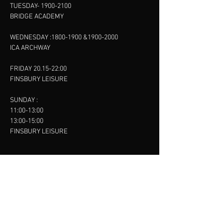
TUESDAY-
1900-2100
BRIDGE ACADEMY
WEDNESDAY :
1800-1900
&
1900-2000
ICA ARCHWAY
FRIDAY 20.15-22:00
FINSBURY LEISURE
SUNDAY :
11:00-13:00
13:00-15:00
FINSBURY LEISURE
contact us
SANKET SHAH
Mobile
07886685393
Menu