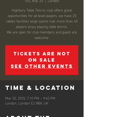
Thu, Mar 20
  |  
London
Highbury Table Tennis club offers great
opportunities for all level players, we have 20
tables facilities large sports hall, more than 40
players enjoy playing table tennis.
We are open for club members and guest are
welcome.
Tickets are not
on sale
See other events
Time & Location
Mar 20, 2025, 7:10 PM – 9:40 PM
London, London E2 8BA, UK