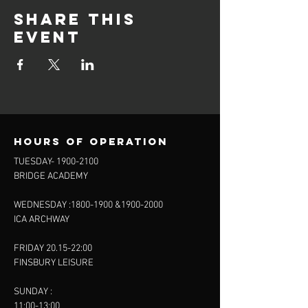
Share this
event
Hours of operation
TUESDAY-
1900-2100
BRIDGE ACADEMY
WEDNESDAY :
1800-1900
&
1900-2000
ICA ARCHWAY
FRIDAY 20.15-22:00
FINSBURY LEISURE
SUNDAY :
11:00-13:00