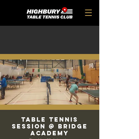
Table Tennis
Session @ Bridge
Academy