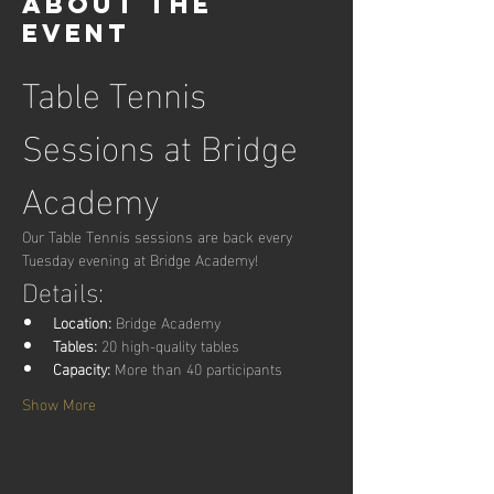
About the
event
Table Tennis 
Sessions at Bridge 
Academy
Our Table Tennis sessions are back every 
Tuesday evening at Bridge Academy!
Details:
Location:
 Bridge Academy
Tables:
 20 high-quality tables
Capacity:
 More than 40 participants
Show More