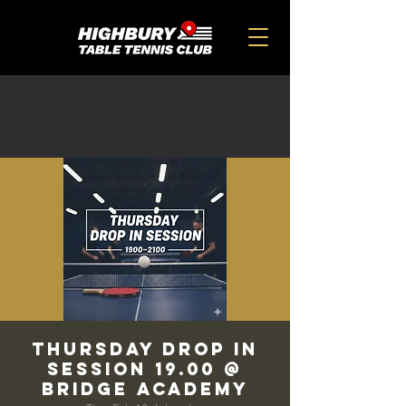
THURSDAY DROP IN
SESSION 19.00 @
BRIDGE ACADEMY