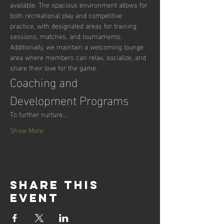
available. The spacious environment allows for 
both recreational play and competitive 
practice, with designated areas for training 
sessions, matches, and tournaments. 
Additionally, we maintain a welcoming lounge 
area where members can relax, socialize, and 
share their love for the game.
Coaching and 
Development Programs
To further nurture…
Show More
Share this
event