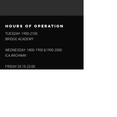
Hours of operation
TUESDAY-
1900-2100
BRIDGE ACADEMY
WEDNESDAY :
1800-1900
&
1900-2000
ICA ARCHWAY
FRIDAY 20.15-22:00
FINSBURY LEISURE
SUNDAY :
11:00-13:00
13:00-15:00
FINSBURY LEISURE
contact us