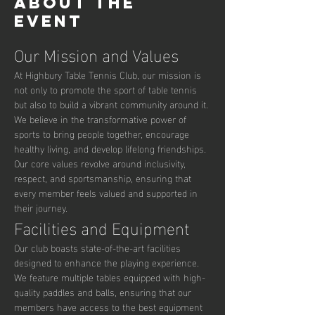
About the
event
Our Mission and Values
At Highbury Table Tennis Club, our mission is 
not only to promote the sport of table tennis 
but also to build a vibrant community around it. 
We believe in the transformative power of 
sports to bring people together, encourage 
healthy living, and develop lifelong friendships. 
Our core values revolve around inclusivity, 
respect, and sportsmanship, ensuring that 
every member feels valued and supported in 
their journey.
Facilities and Equipment
Our club boasts state-of-the-art facilities 
designed to enhance the playing experience. 
We feature multiple tables equipped with high-
quality paddles and balls, ensuring that our 
members have access to the best equipment 