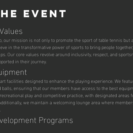
the event
 Values
 our mission is not only to promote the sport of table tennis but al
ve in the transformative power of sports to bring people together,
ips. Our core values revolve around inclusivity, respect, and sport
orted in their journey.
quipment
art facilities designed to enhance the playing experience. We featu
d balls, ensuring that our members have access to the best equipm
ecreational play and competitive practice, with designated areas fo
ditionally, we maintain a welcoming lounge area where members c
.
evelopment Programs