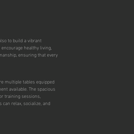
so to build a vibrant 
 encourage healthy living, 
smanship, ensuring that every 
re multiple tables equipped 
ent available. The spacious 
r training sessions, 
an relax, socialize, and 