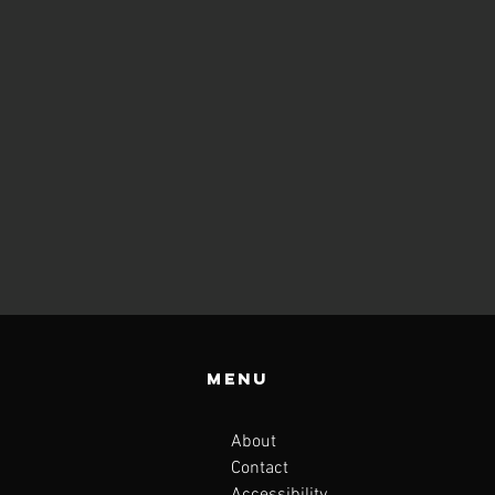
Menu
About
Contact