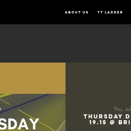
ABOUT US
TT Ladder
Thu, Jul
THURSDAY D
19.15 @ B