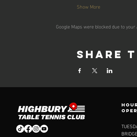
Show More
Google Maps were blocked due to your A
Share t
Hour
ope
TUESDA
BRIDG