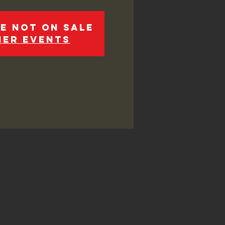
e not on sale
her events