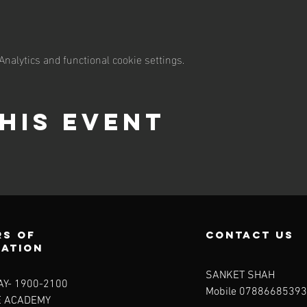
nalytics and functional cookie settings.
his event
s of
contact us
ration
SANKET SHAH
Y- 1900-2100​
Mobile 07886685393
E ACADEMY