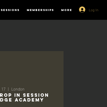
Log In
SESSIONS
MEMBERSHIPS
More
 17
  |  
London
ROP IN SESSION
RIDGE ACADEMY