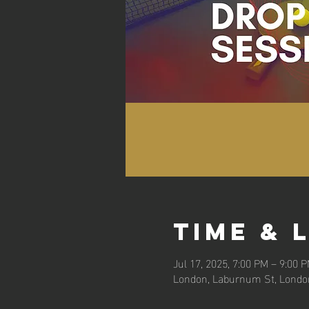
Time & 
Jul 17, 2025, 7:00 PM – 9:00 
London, Laburnum St, Londo