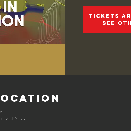
Tickets ar
See ot
Location
PM
n E2 8BA, UK