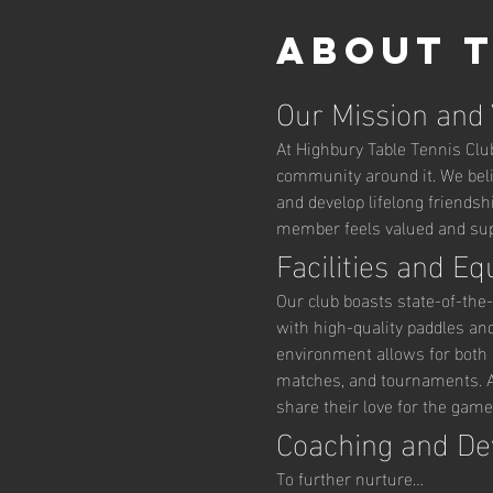
About 
Our Mission and
At Highbury Table Tennis Club,
community around it. We belie
and develop lifelong friendsh
member feels valued and supp
Facilities and E
Our club boasts state-of-the-
with high-quality paddles an
environment allows for both r
matches, and tournaments. Ad
share their love for the game
Coaching and D
To further nurture…